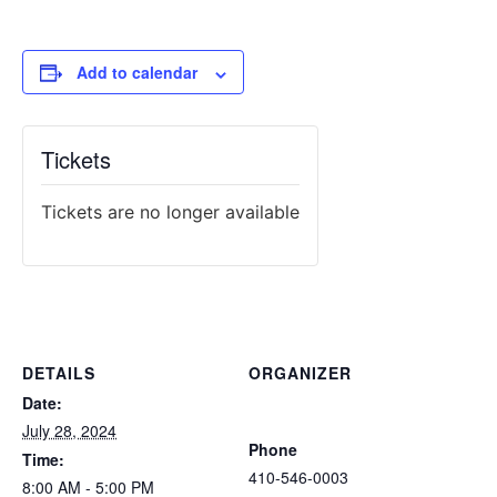
Add to calendar
Tickets
Tickets are no longer available
DETAILS
ORGANIZER
Atlantic Tactical Firearms
Date:
Trainers
July 28, 2024
Phone
Time:
410-546-0003
8:00 AM - 5:00 PM