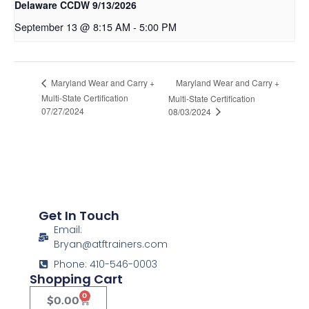
Delaware CCDW 9/13/2026
September 13 @ 8:15 AM
-
5:00 PM
Maryland Wear and Carry +
Maryland Wear and Carry +
Multi-State Certification
Multi-State Certification
07/27/2024
08/03/2024
Get In Touch
Email:
Bryan@atftrainers.com
Phone: 410-546-0003
Shopping Cart
0
$
0.00