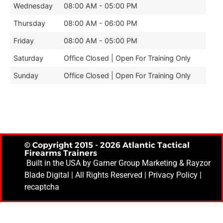
Wednesday
08:00 AM - 05:00 PM
Thursday
08:00 AM - 06:00 PM
Friday
08:00 AM - 05:00 PM
Saturday
Office Closed | Open For Training Only
Sunday
Office Closed | Open For Training Only
© Copyright 2015 - 2026 Atlantic Tactical
Firearms Trainers
Built in the USA by
Garner Group Marketing
& Rayzor
Blade Digital | All Rights Reserved |
Privacy Policy
|
recaptcha