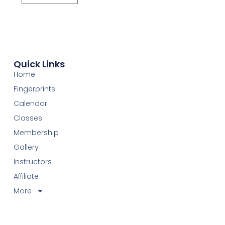
Quick Links
Home
Fingerprints
Calendar
Classes
Membership
Gallery
Instructors
Affiliate
More