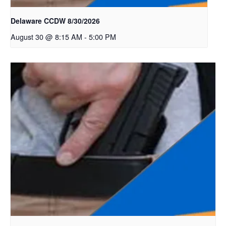
Delaware CCDW 8/30/2026
August 30 @ 8:15 AM
-
5:00 PM