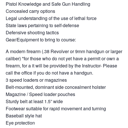
Pistol Knowledge and Safe Gun Handling
Concealed carry options
Legal understanding of the use of lethal force
State laws pertaining to self-defense
Defensive shooting tactics
Gear/Equipment to bring to course:
A modern firearm (.38 Revolver or 9mm handgun or larger
caliber) *for those who do not yet have a permit or own a
firearm, for a it will be provided by the Instructor- Please
call the office if you do not have a handgun.
3 speed loaders or magazines
Belt-mounted, dominant side concealment holster
Magazine / Speed loader pouches
Sturdy belt at least 1.5” wide
Footwear suitable for rapid movement and turning
Baseball style hat
Eye protection