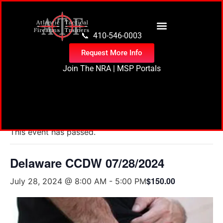
content
📞 410-546-0003
Request More Info
Join The NRA
|
MSP Portals
« All Events
This event has passed.
Delaware CCDW 07/28/2024
$150.00
July 28, 2024 @ 8:00 AM
-
5:00 PM