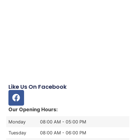
Like Us On Facebook
Our Opening Hours:
Monday
08:00 AM - 05:00 PM
Tuesday
08:00 AM - 06:00 PM