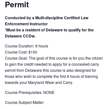
Permit
Conducted by a Multi-discipline Certified Law
Enforcement Instructor
*Must be a resident of Delaware to qualify for the
Delaware CCDw.
Course Duration: 8 hours
Course Cost: $150
Course Goal: The goal of this course is for you the citizen
to gain the credit needed to apply for a concealed carry
permit from Delaware this course is also designed for
those who wish to complete the first 8 hours of training
towards your Maryland Wear and Carry.
Course Prerequisites: NONE
Course Subject Matter: