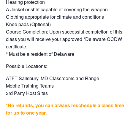
Hearing protection
A Jacket or shirt capable of covering the weapon
Clothing appropriate for climate and conditions
Knee pads (Optional)
Course Completion: Upon successful completion of this
class you will receive your approved *Delaware CCDW
certificate.
* Must be a resident of Delaware
Possible Locations:
ATFT Salisbury, MD Classrooms and Range
Mobile Training Teams
3rd Party Host Sites
*No refunds, you can always reschedule a class time
for up to one year.