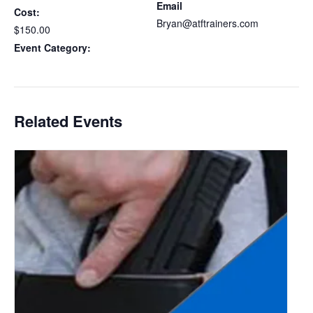
Email
Cost:
Bryan@atftrainers.com
$150.00
View Organizer Website
Event Category:
Delaware CCDW
Related Events