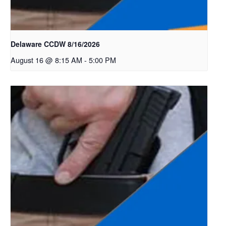
Delaware CCDW 8/16/2026
August 16 @ 8:15 AM
-
5:00 PM