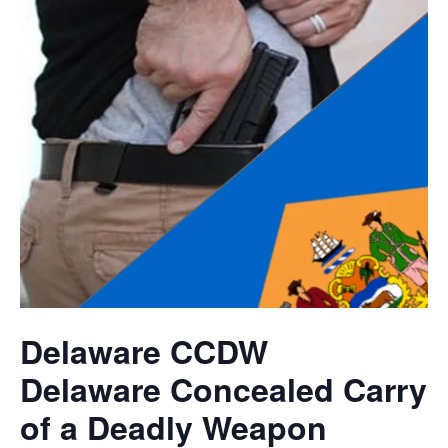
Delaware CCDW
Delaware Concealed Carry
of a Deadly Weapon