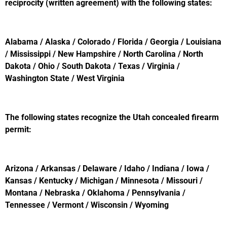
reciprocity (written agreement) with the following states:
Alabama / Alaska / Colorado / Florida / Georgia / Louisiana
/ Mississippi / New Hampshire / North Carolina / North
Dakota / Ohio / South Dakota / Texas / Virginia /
Washington State / West Virginia
The following states recognize the Utah concealed firearm
permit:
Arizona / Arkansas / Delaware / Idaho / Indiana / Iowa /
Kansas / Kentucky / Michigan / Minnesota / Missouri /
Montana / Nebraska / Oklahoma / Pennsylvania /
Tennessee / Vermont / Wisconsin / Wyoming