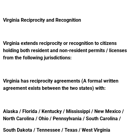
Virginia Reciprocity and Recognition
Virginia extends reciprocity or recognition to citizens
holding both resident and non-resident permits / licenses
from the following jurisdictions:
Virginia has reciprocity agreements (A formal written
agreement exists between the two states) with:
Alaska / Florida / Kentucky / Mississippi / New Mexico /
North Carolina / Ohio / Pennsylvania / South Carolina /
South Dakota / Tennessee / Texas / West Virginia