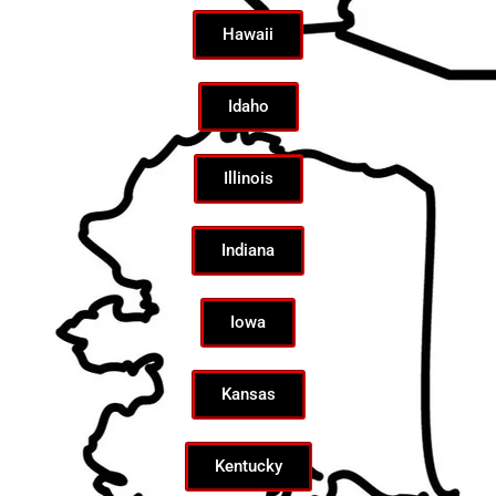
Hawaii
Idaho
Illinois
Indiana
Iowa
Kansas
Kentucky