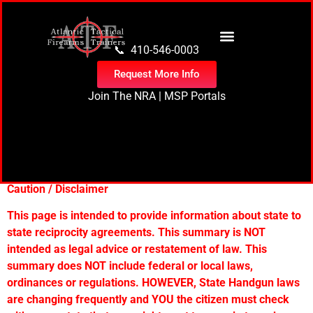
content
📞 410-546-0003
Request More Info
Join The NRA
|
MSP Portals
State Reciprocity
Agreements
Caution / Disclaimer
This page is intended to provide information about state to
state reciprocity agreements. This summary is NOT
intended as legal advice or restatement of law. This
summary does NOT include federal or local laws,
ordinances or regulations. HOWEVER, State Handgun laws
are changing frequently and YOU the citizen must check