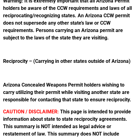
Warning: It is extremely important that all Arizona Permit
holders be aware of the CCW requirements and laws of all
reciprocating/recognizing states. An Arizona CCW permit
does not supersede any other state’s law or CCW
requirements. Persons carrying an Arizona permit are
subject to the laws of the state they are visiting.
Reciprocity – (Carrying in other states outside of Arizona)
Arizona Concealed Weapons Permit holders wishing to
carry utilizing their permit while visiting another state are
responsible for contacting that state to ensure reciprocity.
CAUTION / DISCLAIMER:
This page is intended to provide
information about state to state reciprocity agreements.
This summary is NOT intended as legal advice or
restatement of law. This summary does NOT include