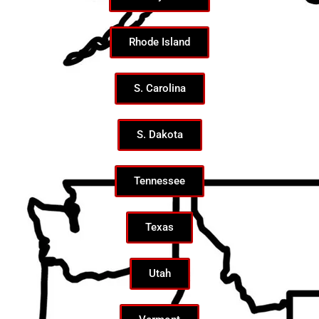
Rhode Island
S. Carolina
S. Dakota
Tennessee
Texas
Utah