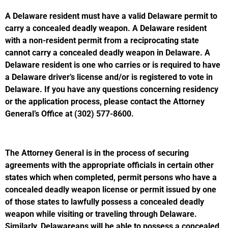
A Delaware resident must have a valid Delaware permit to
carry a concealed deadly weapon. A Delaware resident
with a non-resident permit from a reciprocating state
cannot carry a concealed deadly weapon in Delaware. A
Delaware resident is one who carries or is required to have
a Delaware driver’s license and/or is registered to vote in
Delaware. If you have any questions concerning residency
or the application process, please contact the Attorney
General’s Office at (302) 577-8600.
The Attorney General is in the process of securing
agreements with the appropriate officials in certain other
states which when completed, permit persons who have a
concealed deadly weapon license or permit issued by one
of those states to lawfully possess a concealed deadly
weapon while visiting or traveling through Delaware.
Similarly, Delawareans will be able to possess a concealed