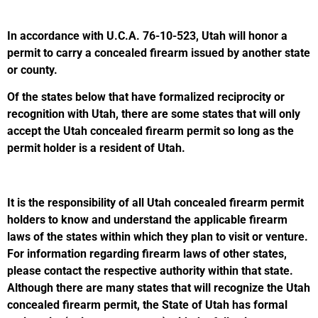
In accordance with U.C.A. 76-10-523, Utah will honor a
permit to carry a concealed firearm issued by another state
or county.
Of the states below that have formalized reciprocity or
recognition with Utah, there are some states that will only
accept the Utah concealed firearm permit so long as the
permit holder is a resident of Utah.
It is the responsibility of all Utah concealed firearm permit
holders to know and understand the applicable firearm
laws of the states within which they plan to visit or venture.
For information regarding firearm laws of other states,
please contact the respective authority within that state.
Although there are many states that will recognize the Utah
concealed firearm permit, the State of Utah has formal