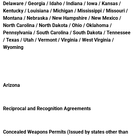
Delaware / Georgia / Idaho / Indiana / Iowa / Kansas /
Kentucky / Louisiana / Michigan / Mississippi / Missouri /
Montana / Nebraska / New Hampshire / New Mexico /
North Carolina / North Dakota / Ohio / Oklahoma /
Pennsylvania / South Carolina / South Dakota / Tennessee
/ Texas / Utah / Vermont / Virginia / West Virginia /
Wyoming
Arizona
Reciprocal and Recognition Agreements
Concealed Weapons Permits (Issued by states other than