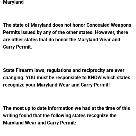
Maryland
The state of Maryland does not honor Concealed Weapons
Permits issued by any of the other states. However, there
are other states that do honor the Maryland Wear and
Carry Permit.
State Firearm laws, regulations and reciprocity are ever
changing. YOU must be responsible to KNOW which states
recognize your Maryland Wear and Carry Permit!
The most up to date information we had at the time of this
writing found that the following states recognize the
Maryland Wear and Carry Permit: