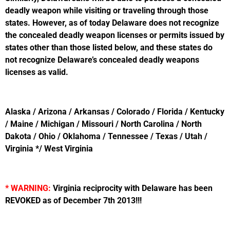
deadly weapon while visiting or traveling through those
states. However, as of today Delaware does not recognize
the concealed deadly weapon licenses or permits issued by
states other than those listed below, and these states do
not recognize Delaware’s concealed deadly weapons
licenses as valid.
Alaska / Arizona / Arkansas / Colorado / Florida / Kentucky
/ Maine / Michigan / Missouri / North Carolina / North
Dakota / Ohio / Oklahoma / Tennessee / Texas / Utah /
Virginia */ West Virginia
* WARNING:
Virginia reciprocity with Delaware has been
REVOKED as of December 7th 2013!!!