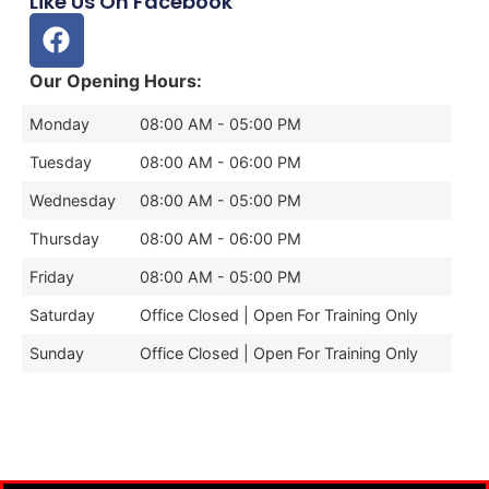
Like Us On Facebook
Our Opening Hours:
Monday
08:00 AM - 05:00 PM
Tuesday
08:00 AM - 06:00 PM
Wednesday
08:00 AM - 05:00 PM
Thursday
08:00 AM - 06:00 PM
Friday
08:00 AM - 05:00 PM
Saturday
Office Closed | Open For Training Only
Sunday
Office Closed | Open For Training Only