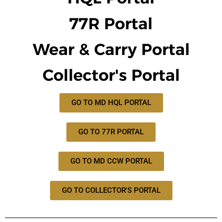
77R Portal
Wear & Carry Portal
Collector's Portal
GO TO MD HQL PORTAL
GO TO 77R PORTAL
GO TO MD CCW PORTAL
GO TO COLLECTOR'S PORTAL