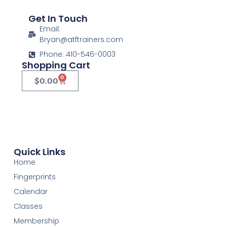
Get In Touch
Email:
Bryan@atftrainers.com
Phone: 410-546-0003
Shopping Cart
0
$
0.00
Quick Links
Home
Fingerprints
Calendar
Classes
Membership