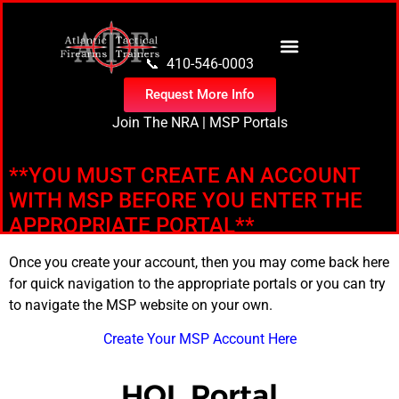
content
📞 410-546-0003
Request More Info
Join The NRA
|
MSP Portals
**YOU MUST CREATE AN ACCOUNT
WITH MSP BEFORE YOU ENTER THE
APPROPRIATE PORTAL**
Once you create your account, then you may come back here
for quick navigation to the appropriate portals or you can try
to navigate the MSP website on your own.
Create Your MSP Account Here
HQL Portal