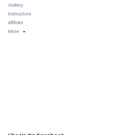
Gallery
Instructors
Affiliate
More