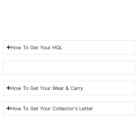
How To Get Your HQL
How To Get Your HQL
How To Get Your Wear & Carry
How To Get Your Collector's Letter