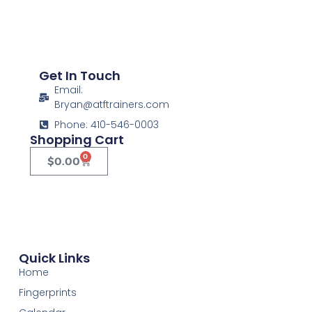
Get In Touch
Email:
Bryan@atftrainers.com
Phone: 410-546-0003
Shopping Cart
0
$
0.00
Quick Links
Home
Fingerprints