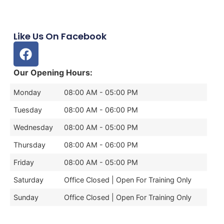
Like Us On Facebook
Our Opening Hours:
Monday
08:00 AM - 05:00 PM
Tuesday
08:00 AM - 06:00 PM
Wednesday
08:00 AM - 05:00 PM
Thursday
08:00 AM - 06:00 PM
Friday
08:00 AM - 05:00 PM
Saturday
Office Closed | Open For Training Only
Sunday
Office Closed | Open For Training Only