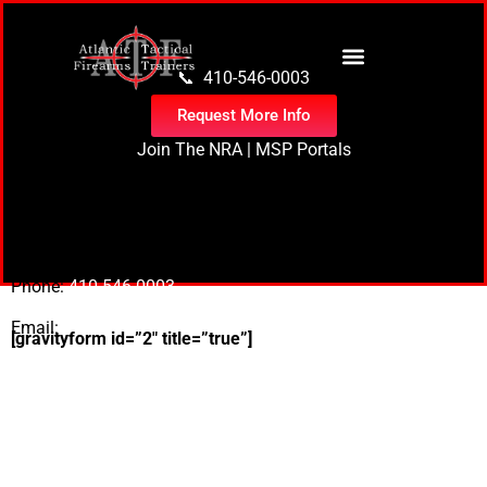
content
📞 410-546-0003
Request More Info
Join The NRA
|
MSP Portals
1305 S Division St
Salisbury, Md 21804
Phone:
410-546-0003
Email:
Bryan@atftrainers.com
[gravityform id=”2″ title=”true”]