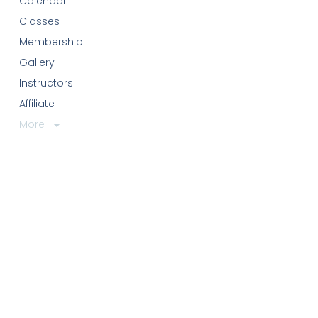
Calendar
Classes
Membership
Gallery
Instructors
Affiliate
More