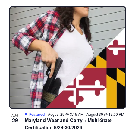
Featured
August 29 @ 3:15 AM
-
August 30 @ 12:00 PM
AUG
29
Maryland Wear and Carry + Multi-State
Certification 8/29-30/2026