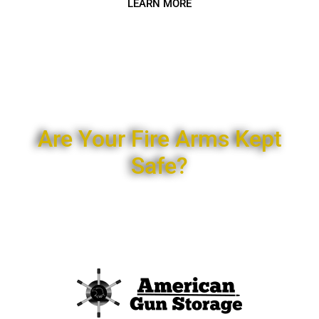
LEARN MORE
Are Your Fire Arms Kept
Safe?