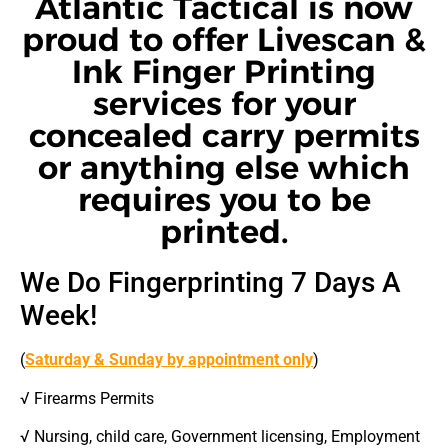
Atlantic Tactical is now
proud to offer Livescan &
Ink Finger Printing
services for your
concealed carry permits
or anything else which
requires you to be
printed.
We Do Fingerprinting 7 Days A
Week!
(
Saturday & Sunday by appointment only
)
√ Firearms Permits
√ Nursing, child care, Government licensing, Employment