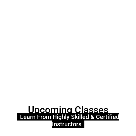
Upcoming Classes
Learn From Highly Skilled & Certified
Instructors