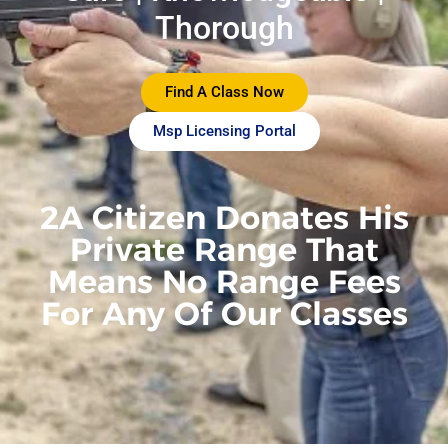
Thorough
Find A Class Now
Msp Licensing Portal
2A Citizen Donates His
Private Range That
Means No Range Fees
For Any Of Our Classes