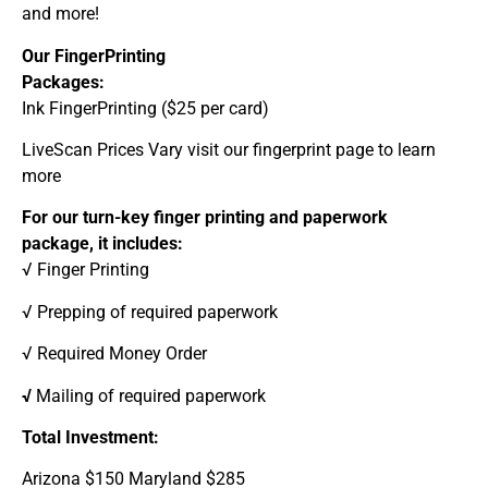
and more!
Our FingerPrinting
Packages:
Ink FingerPrinting ($25 per card)
LiveScan Prices Vary visit our fingerprint page to learn
more
For our turn-key finger printing and paperwork
package, it includes:
√ Finger Printing
√ Prepping of required paperwork
√ Required Money Order
√
Mailing of required paperwork
Total Investment:
Arizona $150 Maryland $285