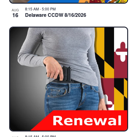
8:15 AM
-
5:00 PM
AUG
16
Delaware CCDW 8/16/2026
8:15 AM
-
5:00 PM