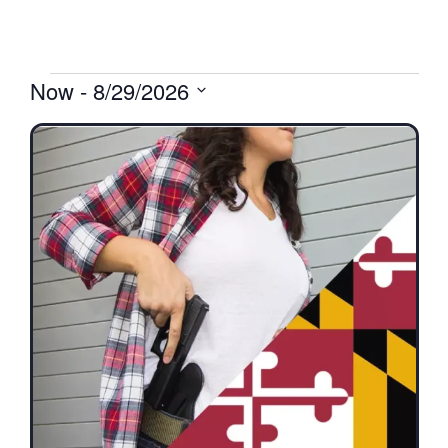
Now
 - 
8/29/2026
Select
date.
List
of
events
in
Photo
View