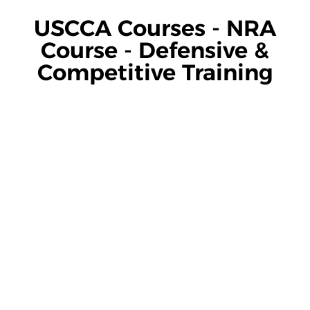
USCCA Courses - NRA
Course - Defensive &
Competitive Training