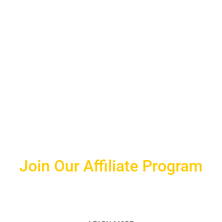
Join Our Affiliate Program
Make extra money easily by joining our affiliate
program!