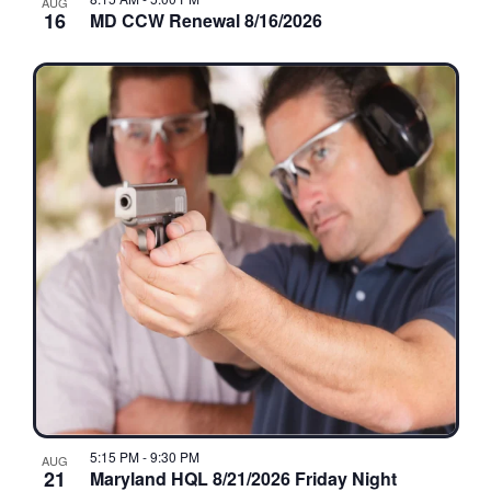
AUG
16
MD CCW Renewal 8/16/2026
5:15 PM
-
9:30 PM
AUG
21
Maryland HQL 8/21/2026 Friday Night