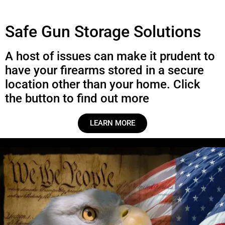
Safe Gun Storage Solutions
A host of issues can make it prudent to
have your firearms stored in a secure
location other than your home. Click
the button to find out more
LEARN MORE