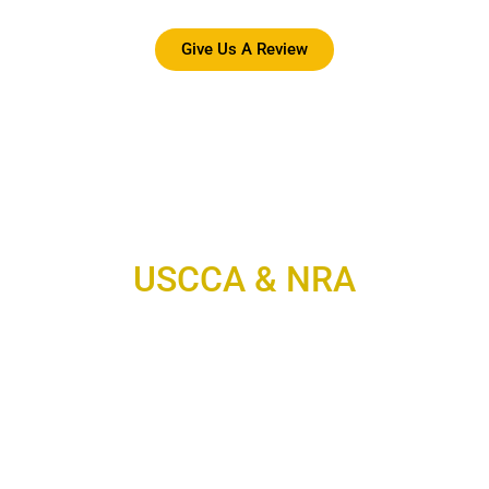
Give Us A Review
Instructors Certified By Both
The
USCCA & NRA
Classes are taught by former
military, police and self defense
experts with more than 300 years
of combined experience.