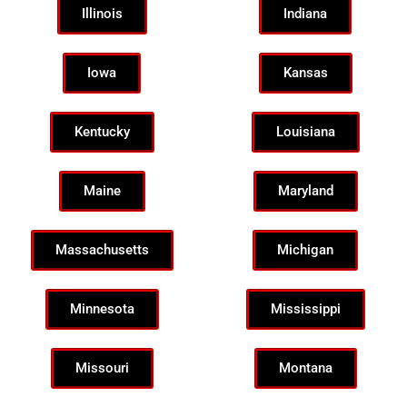
Illinois
Indiana
Iowa
Kansas
Kentucky
Louisiana
Maine
Maryland
Massachusetts
Michigan
Minnesota
Mississippi
Missouri
Montana