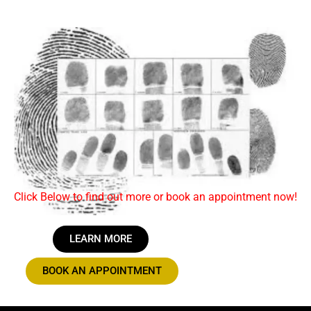
Click Below to find out more or book an appointment now!
LEARN MORE
BOOK AN APPOINTMENT