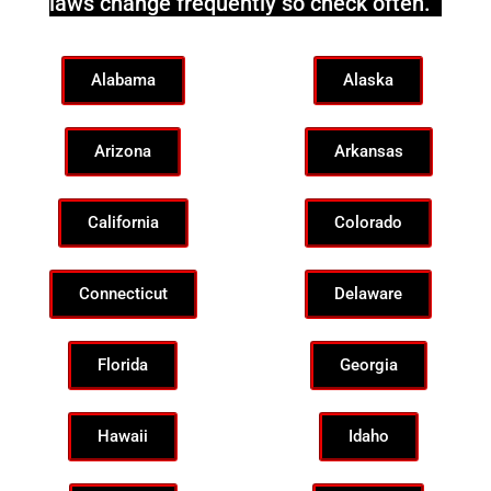
laws change frequently so check often.
Alabama
Alaska
Arizona
Arkansas
California
Colorado
Connecticut
Delaware
Florida
Georgia
Hawaii
Idaho