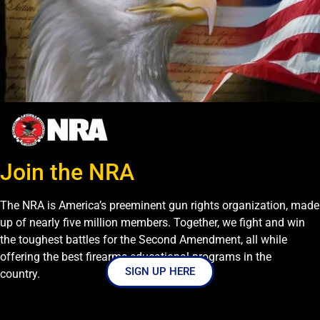
Join the NRA
The NRA is America’s preeminent gun rights organization, made
up of nearly five million members. Together, we fight and win
the toughest battles for the Second Amendment, all while
offering the best firearms educational programs in the
SIGN UP HERE
country.
}]}