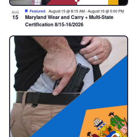
Featured
August 15 @ 8:15 AM
-
August 16 @ 5:00 PM
AUG
15
Maryland Wear and Carry + Multi-State
Certification 8/15-16/2026