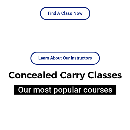
Find A Class Now
Learn About Our Instructors
Concealed Carry Classes
Our most popular courses