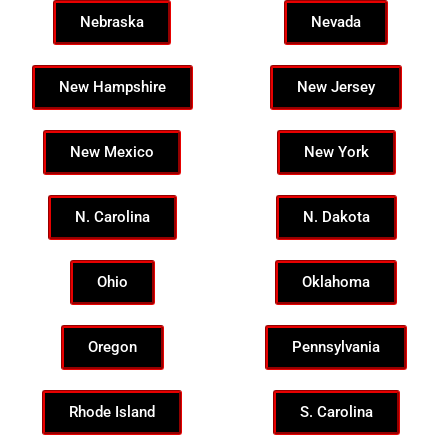
Nebraska
Nevada
New Hampshire
New Jersey
New Mexico
New York
N. Carolina
N. Dakota
Ohio
Oklahoma
Oregon
Pennsylvania
Rhode Island
S. Carolina