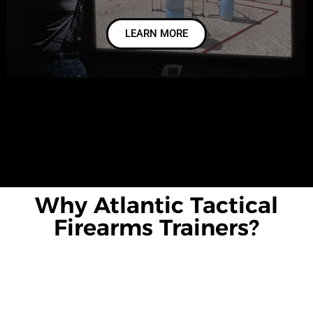
LEARN MORE
Why Atlantic Tactical
Firearms Trainers?