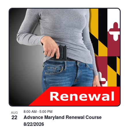
8:00 AM
-
5:00 PM
AUG
22
Advance Maryland Renewal Course
8/22/2026