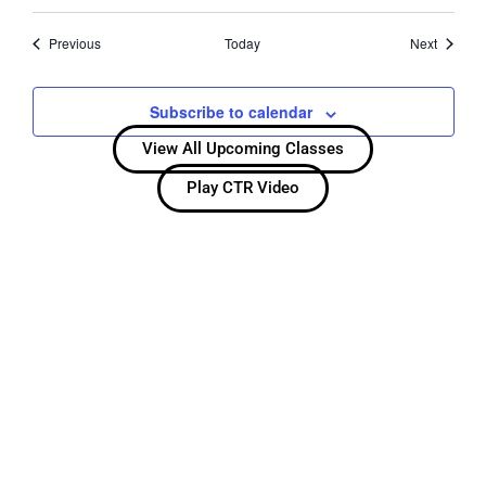
Events
Events
Previous
Today
Next
Subscribe to calendar
View All Upcoming Classes
Play CTR Video