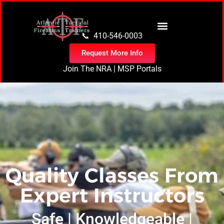
content
📞 410-546-0003
Request More Info
Join The NRA
|
MSP Portals
Quality Classes From
Expert Instructors
Safe | Knowledgeable |