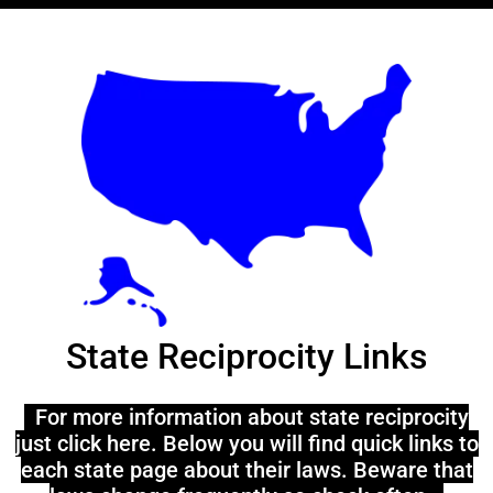
State Reciprocity Links
For more information about state reciprocity
just click here. Below you will find quick links to
each state page about their laws. Beware that