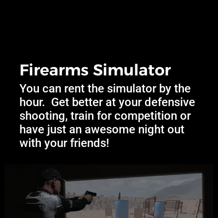
Firearms Simulator
You can rent the simulator by the
hour. Get better at your defensive
shooting, train for competition or
have just an awesome night out
with your friends!