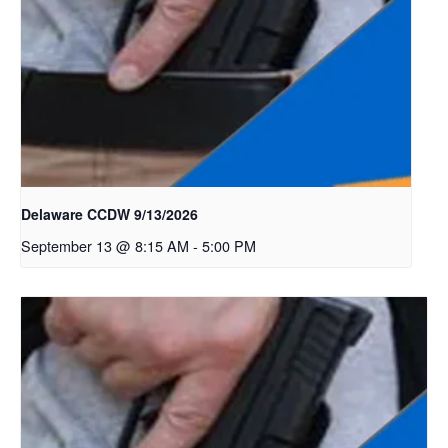
Delaware CCDW 9/13/2026
September 13 @ 8:15 AM
-
5:00 PM