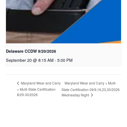
Delaware CCDW 9/20/2026
September 20 @ 8:15 AM
-
5:00 PM
Maryland Wear and Carry + Multi-
Maryland Wear and Carry
+ Multi-State Certification
State Certification 09/9,16,23,30/2026
8/29-30/2026
Wednesday Night