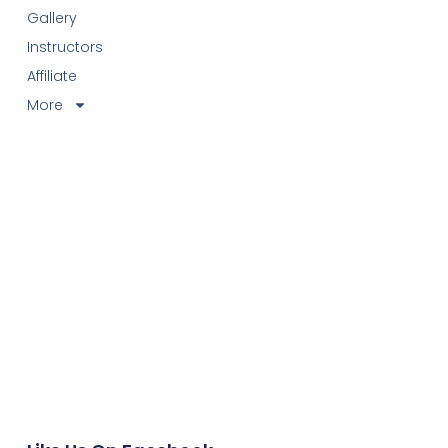
Gallery
Instructors
Affiliate
More