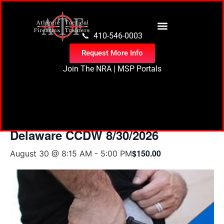
content
📞 410-546-0003
Request More Info
Join The NRA
|
MSP Portals
« All Events
Delaware CCDW 8/30/2026
$150.00
August 30 @ 8:15 AM
-
5:00 PM