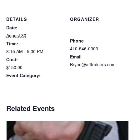
DETAILS
ORGANIZER
Atlantic Tactical Firearms
Date:
Trainers
August 30
Phone
Time:
410-546-0003
8:15 AM - 5:00 PM
Email
Cost:
Bryan@atftrainers.com
$150.00
View Organizer Website
Event Category:
Delaware CCDW
Related Events