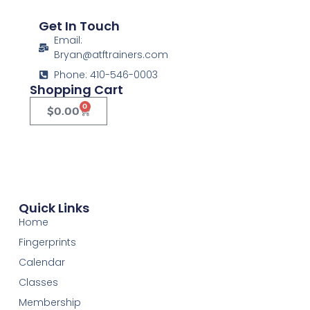
Get In Touch
Email:
Bryan@atftrainers.com
Phone: 410-546-0003
Shopping Cart
0
$
0.00
Quick Links
Home
Fingerprints
Calendar
Classes
Membership