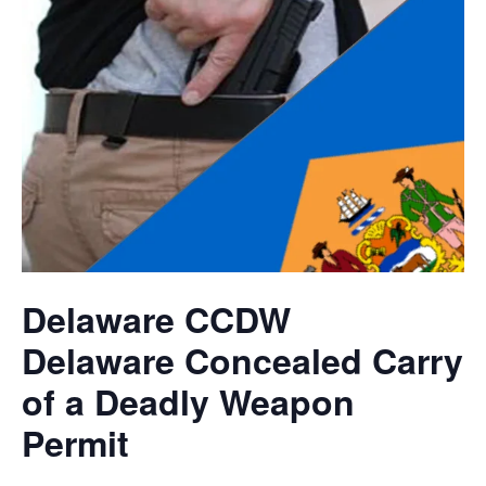
Delaware CCDW
Delaware Concealed Carry
of a Deadly Weapon
Permit