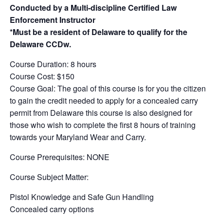
Conducted by a Multi-discipline Certified Law
Enforcement Instructor
*Must be a resident of Delaware to qualify for the
Delaware CCDw.
Course Duration: 8 hours
Course Cost: $150
Course Goal: The goal of this course is for you the citizen
to gain the credit needed to apply for a concealed carry
permit from Delaware this course is also designed for
those who wish to complete the first 8 hours of training
towards your Maryland Wear and Carry.
Course Prerequisites: NONE
Course Subject Matter:
Pistol Knowledge and Safe Gun Handling
Concealed carry options