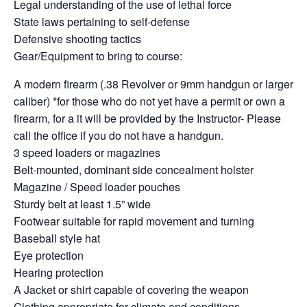
Legal understanding of the use of lethal force
State laws pertaining to self-defense
Defensive shooting tactics
Gear/Equipment to bring to course:
A modern firearm (.38 Revolver or 9mm handgun or larger
caliber) *for those who do not yet have a permit or own a
firearm, for a it will be provided by the Instructor- Please
call the office if you do not have a handgun.
3 speed loaders or magazines
Belt-mounted, dominant side concealment holster
Magazine / Speed loader pouches
Sturdy belt at least 1.5” wide
Footwear suitable for rapid movement and turning
Baseball style hat
Eye protection
Hearing protection
A Jacket or shirt capable of covering the weapon
Clothing appropriate for climate and conditions