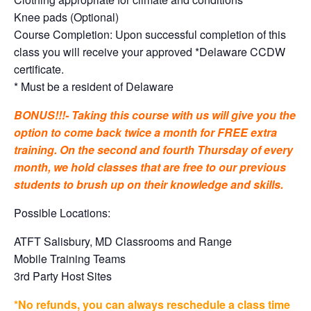
Knee pads (Optional)
Course Completion: Upon successful completion of this
class you will receive your approved *Delaware CCDW
certificate.
* Must be a resident of Delaware
BONUS!!!- Taking this course with us will give you the
option to come back twice a month for FREE extra
training. On the second and fourth Thursday of every
month, we hold classes that are free to our previous
students to brush up on their knowledge and skills.
Possible Locations:
ATFT Salisbury, MD Classrooms and Range
Mobile Training Teams
3rd Party Host Sites
*No refunds, you can always reschedule a class time