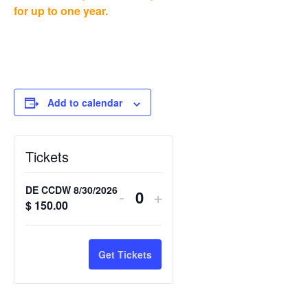
for up to one year.
Add to calendar
Tickets
DE CCDW 8/30/2026
-
+
Quantity
$
150.00
Get Tickets