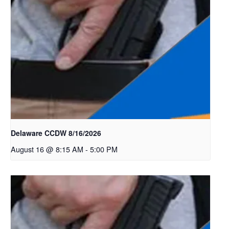
Delaware CCDW 8/16/2026
August 16 @ 8:15 AM
-
5:00 PM