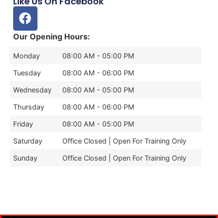
Like Us On Facebook
Our Opening Hours:
Monday
08:00 AM - 05:00 PM
Tuesday
08:00 AM - 06:00 PM
Wednesday
08:00 AM - 05:00 PM
Thursday
08:00 AM - 06:00 PM
Friday
08:00 AM - 05:00 PM
Saturday
Office Closed | Open For Training Only
Sunday
Office Closed | Open For Training Only