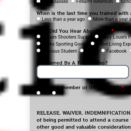
NRA Classes
Firearm Retention
Cond
When is the last time you trained with
Less than a year ago
More than a year 
How Did You Hear About Us?
Arthurs Shooters Supply
Crazy Louie’s
Winks Sporting Goods
Better Living Exp
Previous Student
Online
Facebook
If Referred By A Friend Who?
Are you a member of the USCCA?
Yes
No
RELEASE, WAIVER, INDEMNIFICATIO
of being permitted to attend a course fo
other good and valuable consideration