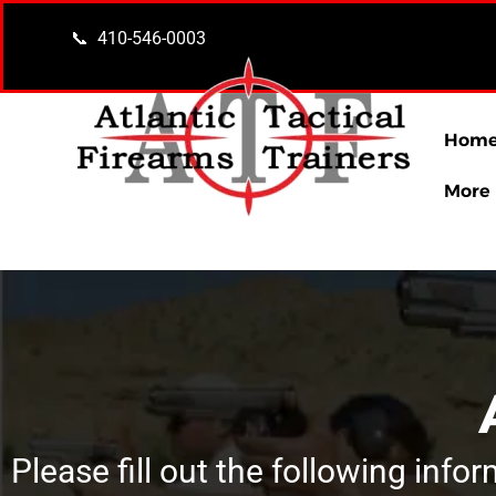
content
📞 410-546-0003
Hom
More
Please fill out the following info