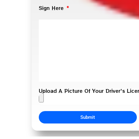
Sign Here
Upload A Picture Of Your Driver's Lic
Submit