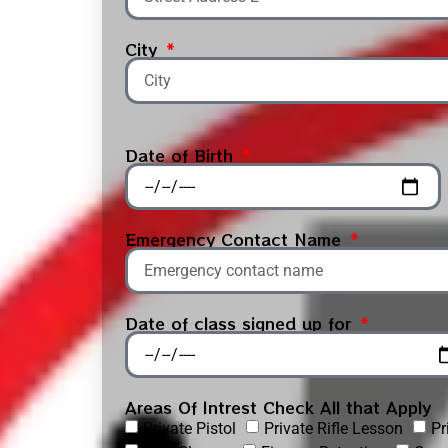
City
Date of Birth
Emergency Contact Name
Date of class signed up for
Areas Of Intrest Check All that Apply
Private Pistol
Private Rifle Lesson
Pr