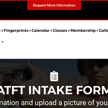
Request More Information
e
Fingerprints
Calendar
Classes
Membership
Gall
ATFT INTAKE FOR
rmation and upload a picture of you