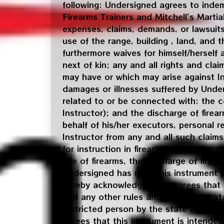
following: Undersigned agrees to indemn
Firearms Trainers and Mitchell’s Martial 
expenses, claims, demands, or lawsuits
use of the range, building , land, and
furthermore waives for himself/herself 
next of kin; any and all rights and cl
may have or which may arise against Ins
damages or illnesses suffered by Under
related to or be connected with: the c
Instructor); and the discharge of firear
behalf of his/her executors, personal r
Instructor from any and all such claims
for instruction in firearms and taking p
use of firearms, the discharge of fire
Undersigned has read this instrument a
hereby acknowledges and agrees that he
and any other rules and procedures sta
restricted person by the state and fede
agrees that this instrument is intended