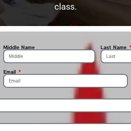
class.
Middle Name
Last Name
Email