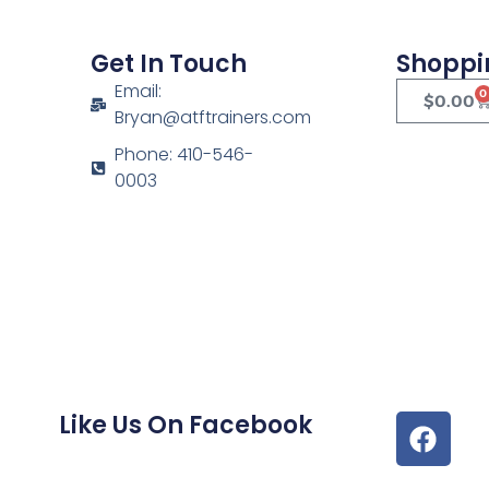
Get In Touch
Shoppi
Email:
0
$
0.00
Bryan@atftrainers.com
Phone: 410-546-
0003
Like Us On Facebook