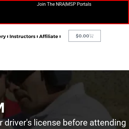
Join The NRA
|
MSP Portals
$
0.00
ery
Instructors
Affiliate
M
r driver's license before attending