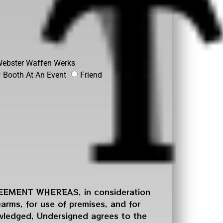
ebster Waffen Werks
Booth At An Event
Friend
MENT WHEREAS, in consideration
rearms, for use of premises, and for
owledged, Undersigned agrees to the