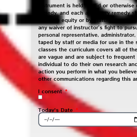
instrument is held invalid or otherwise
remedy, and each and every remedy shal
law or in equity or by statute or othe
any waiver of instructor’s fight to pur
personal representative, administrator
taped by staff or media for use in the
classes the curriculum covers all of t
are vague and are subject to frequent
individual to do their own research an
action you perform in what you believe 
other communications regarding this a
I consent
Today's Date