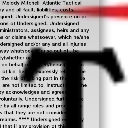
 Melody Mitchell, Atlantic Tactical
and all fault, liabilities, costs,
signed; Undersigned’s presence on or
ssions of Undersigned. Undersigned
ministrators, assignees, heirs and any
ns or claims whatsoever, which he/she
dersigned and/or any and all injuries
way whatsoever, arise out of , be
ty(whether or not entrusted to
, on behalf of himself/herself and on
 of kin, hereby expressly release the
the risk of taking part in the course
 are not limited to, instruction in the
reby acknowledges and agrees that
oluntarily. Undersigned furthermore
e by all range rules and procedures
s that they are not considered a
firearms. **** Undersigned expressly
that if any provision of this