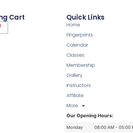
ng Cart
Quick Links
Home
Fingerprints
Calendar
Classes
Membership
Gallery
Instructors
Affiliate
More
Our Opening Hours:
Monday
08:00 AM - 05:00