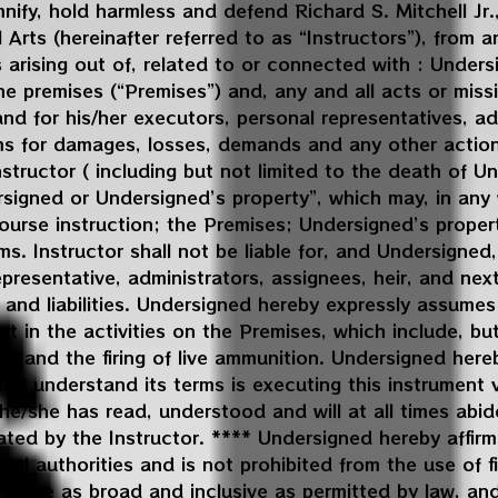
ify, hold harmless and defend Richard S. Mitchell Jr.,
Arts (hereinafter referred to as “Instructors”), from any 
 arising out of, related to or connected with : Under
 the premises (“Premises”) and, any and all acts or mi
and for his/her executors, personal representatives, ad
aims for damages, losses, demands and any other actio
tructor ( including but not limited to the death of Un
signed or Undersigned’s property”, which may, in any 
ourse instruction; the Premises; Undersigned’s proper
ms. Instructor shall not be liable for, and Undersigned
epresentative, administrators, assignees, heir, and next
 and liabilities. Undersigned hereby expressly assumes 
art in the activities on the Premises, which include, but
arms and the firing of live ammunition. Undersigned he
nd understand its terms is executing this instrument v
/she has read, understood and will at all times abid
ted by the Instructor. **** Undersigned hereby affirm
ral authorities and is not prohibited from the use of 
 to be as broad and inclusive as permitted by law, and 