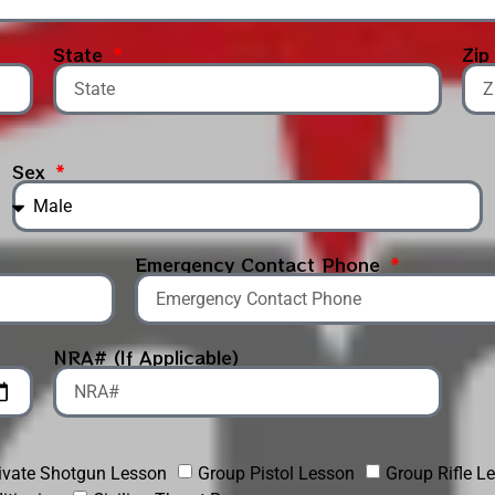
State
Zi
Sex
Emergency Contact Phone
NRA# (If Applicable)
ivate Shotgun Lesson
Group Pistol Lesson
Group Rifle L