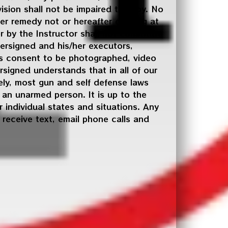
vision shall not be impaired thereby. No
er remedy not or hereafter existing at
 by the Instructor shall not constitute
dersigned and his/her executors,
ves consent to be photographed, video
signed understands that in all of our
ely, most gun and self defense laws
an unarmed person. It is up to the
 individual states and situations. Any
o receive text, email phone calls and