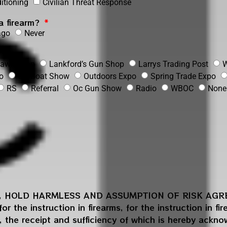
itioning
Civilian Threat Response
 a firearm?
ago
Never
 Pawn shop
Lankford’s Gun Shop
Larrys Trading Post
W
o
OC Boat Show
Outdoors Expo
Spring Trade Expo
RS
Referral
Oc Gun Show
Radio
WBOC
None
N, HOLD HARMLESS AND ASSUMPTION OF RISK AGREE
r the instruction in firearms, for the instruction in fi
, the receipt and sufficiency of which is hereby ackn