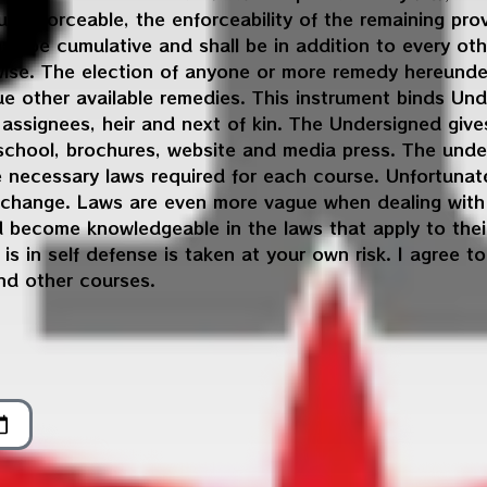
 unenforceable, the enforceability of the remaining pro
l be cumulative and shall be in addition to every oth
rwise. The election of anyone or more remedy hereunder
sue other available remedies. This instrument binds Un
, assignees, heir and next of kin. The Undersigned gi
 school, brochures, website and media press. The under
he necessary laws required for each course. Unfortunat
 change. Laws are even more vague when dealing with 
d become knowledgeable in the laws that apply to their
is in self defense is taken at your own risk. I agree t
nd other courses.