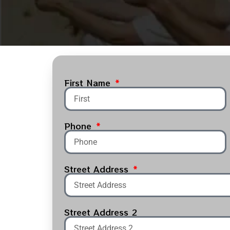
First Name
Phone
Street Address
Street Address 2