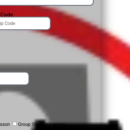
p Code
esson
Group Shotgun Lesson