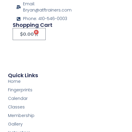
Email:
Bryan@atftrainers.com
Phone: 410-546-0003
Shopping Cart
0
$
0.00
Quick Links
Home
Fingerprints
Calendar
Classes
Membership
Gallery