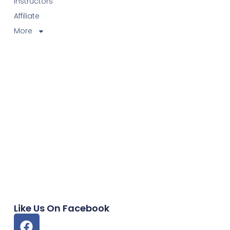
Instructors
Affiliate
More
Like Us On Facebook