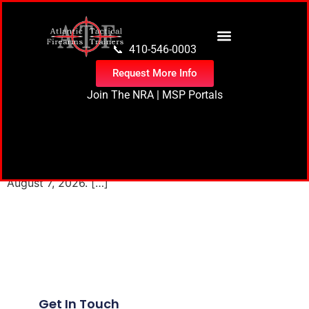
content
📞 410-546-0003
Request More Info
Join The NRA
|
MSP Portals
0 events found. Events for August 7, 2026 Notice No
events scheduled for August 7, 2026. Jump to the next
upcoming events. Notice No events scheduled for
August 7, 2026. […]
Next
→
Get In Touch