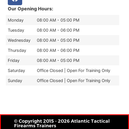
Our Opening Hours:
Monday
08:00 AM - 05:00 PM
Tuesday
08:00 AM - 06:00 PM
Wednesday
08:00 AM - 05:00 PM
Thursday
08:00 AM - 06:00 PM
Friday
08:00 AM - 05:00 PM
Saturday
Office Closed | Open For Training Only
Sunday
Office Closed | Open For Training Only
© Copyright 2015 - 2026 Atlantic Tactical
Firearms Trainers