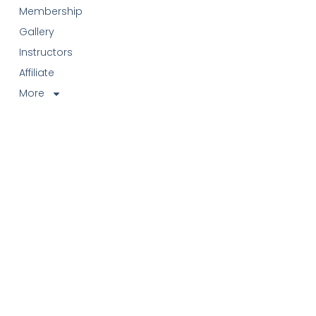
Membership
Gallery
Instructors
Affiliate
More