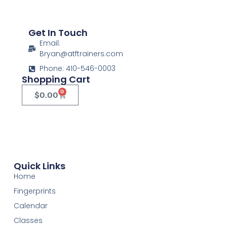
Get In Touch
Email:
Bryan@atftrainers.com
Phone: 410-546-0003
Shopping Cart
0
$
0.00
Quick Links
Home
Fingerprints
Calendar
Classes