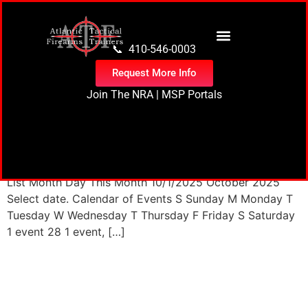
content
📞 410-546-0003
Request More Info
Join The NRA
|
MSP Portals
35 events found. Events Events Search and Views
Navigation Search Enter Keyword. Search for Events by
Keyword. Find Events Event Views Navigation Month
List Month Day This Month 10/1/2025 October 2025
Select date. Calendar of Events S Sunday M Monday T
Tuesday W Wednesday T Thursday F Friday S Saturday
1 event 28 1 event, […]
Next
→