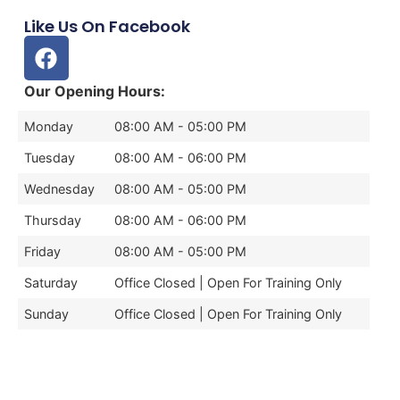
Like Us On Facebook
Our Opening Hours:
Monday
08:00 AM - 05:00 PM
Tuesday
08:00 AM - 06:00 PM
Wednesday
08:00 AM - 05:00 PM
Thursday
08:00 AM - 06:00 PM
Friday
08:00 AM - 05:00 PM
Saturday
Office Closed | Open For Training Only
Sunday
Office Closed | Open For Training Only