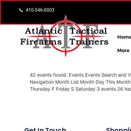
content
📞 410-546-0003
Hom
More
42 events found. Events Events Search and V
Navigation Month List Month Day This Mont
Thursday F Friday S Saturday 3 events 26 ha
Get In Touch
Shoppi