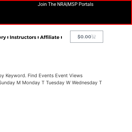
Join The NRA
|
MSP Portals
$
0.00
ery
Instructors
Affiliate
by Keyword. Find Events Event Views
 S Sunday M Monday T Tuesday W Wednesday T
Next
→