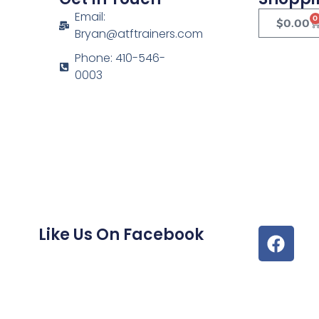
Email:
0
$
0.00
Bryan@atftrainers.com
Phone: 410-546-
0003
Like Us On Facebook