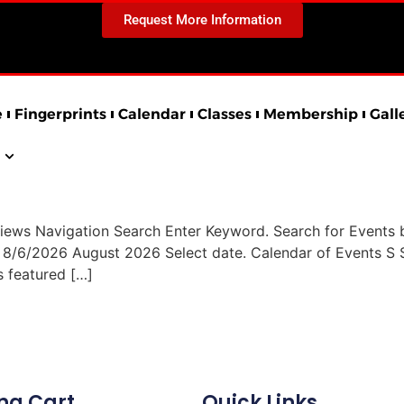
Request More Information
e
Fingerprints
Calendar
Classes
Membership
Gall
iews Navigation Search Enter Keyword. Search for Events 
h 8/6/2026 August 2026 Select date. Calendar of Events
s featured […]
ng Cart
Quick Links