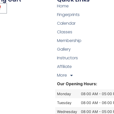
Home
Fingerprints
Calendar
Classes
Membership
Gallery
Instructors
Affiliate
More
Our Opening Hours:
Monday
08:00 AM - 05:00
Tuesday
08:00 AM - 06:00
Wednesday
08:00 AM - 05:00