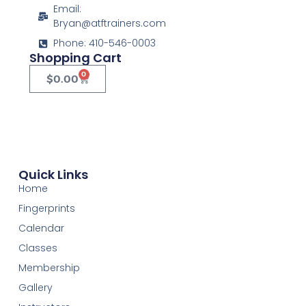
Email:
Bryan@atftrainers.com
Phone: 410-546-0003
Shopping Cart
0
$
0.00
Quick Links
Home
Fingerprints
Calendar
Classes
Membership
Gallery