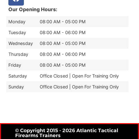
Our Opening Hours:
Monday
08:00 AM - 05:00 PM
Tuesday
08:00 AM - 06:00 PM
Wednesday
08:00 AM - 05:00 PM
Thursday
08:00 AM - 06:00 PM
Friday
08:00 AM - 05:00 PM
Saturday
Office Closed | Open For Training Only
Sunday
Office Closed | Open For Training Only
© Copyright 2015 - 2026 Atlantic Tactical
Firearms Trainers