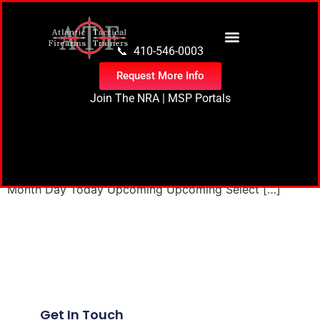
content
📞 410-546-0003
Request More Info
Join The NRA
|
MSP Portals
17 events found. Events Events Search and Views
Navigation Search Enter Keyword. Search for Events by
Keyword. Find Events Event Views Navigation List List
Month Day Today Upcoming Upcoming Select […]
Next
→
Get In Touch