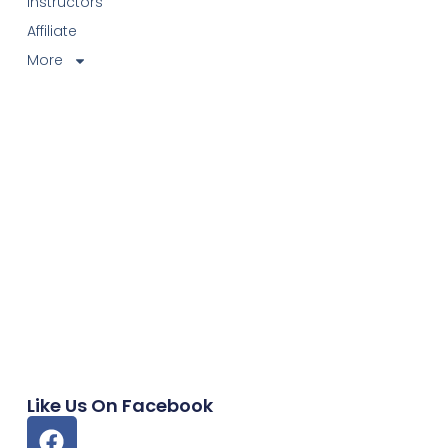
Instructors
Affiliate
More
Like Us On Facebook