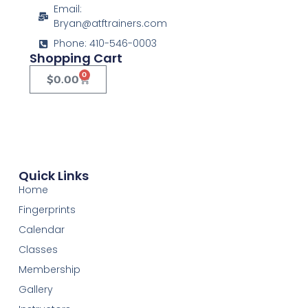
Email:
Bryan@atftrainers.com
Phone: 410-546-0003
Shopping Cart
0
$
0.00
Quick Links
Home
Fingerprints
Calendar
Classes
Membership
Gallery