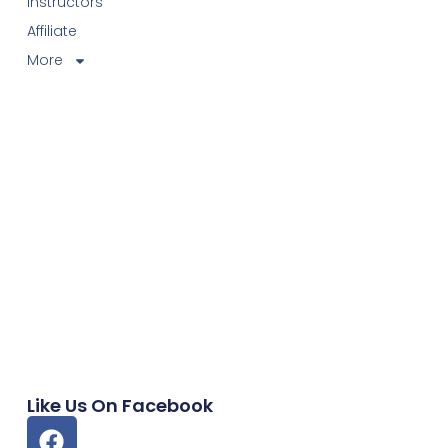
Instructors
Affiliate
More
Like Us On Facebook