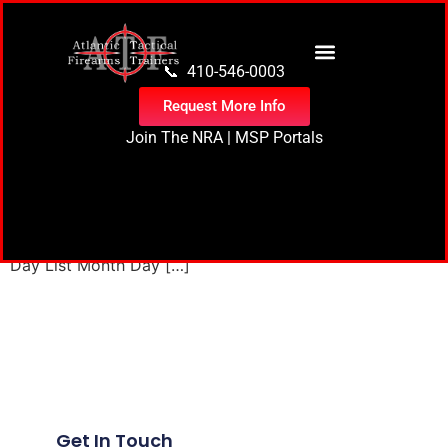
content
📞 410-546-0003
Request More Info
Join The NRA
|
MSP Portals
1 event found. Events for June 16, 2025 Events Search
and Views Navigation Search Enter Keyword. Search for
Events by Keyword. Find Events Event Views Navigation
Day List Month Day […]
Next
→
Get In Touch