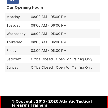
Our Opening Hours:
Monday
08:00 AM - 05:00 PM
Tuesday
08:00 AM - 06:00 PM
Wednesday
08:00 AM - 05:00 PM
Thursday
08:00 AM - 06:00 PM
Friday
08:00 AM - 05:00 PM
Saturday
Office Closed | Open For Training Only
Sunday
Office Closed | Open For Training Only
© Copyright 2015 - 2026 Atlantic Tactical
Firearms Trainers