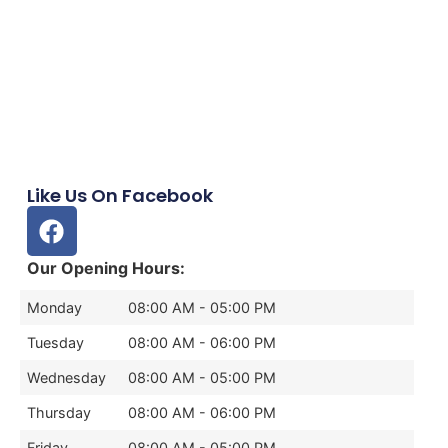
Like Us On Facebook
Our Opening Hours:
Monday
08:00 AM - 05:00 PM
Tuesday
08:00 AM - 06:00 PM
Wednesday
08:00 AM - 05:00 PM
Thursday
08:00 AM - 06:00 PM
Friday
08:00 AM - 05:00 PM