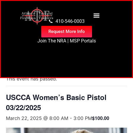
content
📞 410-546-0003
Request More Info
Join The NRA
|
MSP Portals
« All Events
This event has passed.
USCCA Women’s Basic Pistol
03/22/2025
$100.00
March 22, 2025 @ 8:00 AM
-
3:00 PM