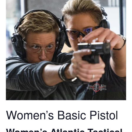
Women’s Basic Pistol
Women’s Atlantic Tactical