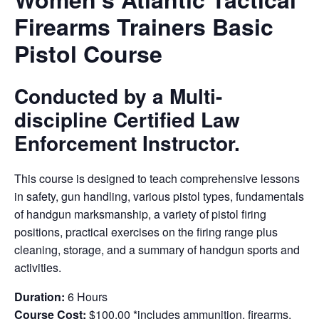
Firearms Trainers Basic
Pistol Course
Conducted by a Multi-
discipline Certified Law
Enforcement Instructor.
This course is designed to teach comprehensive lessons
in safety, gun handling, various pistol types, fundamentals
of handgun marksmanship, a variety of pistol firing
positions, practical exercises on the firing range plus
cleaning, storage, and a summary of handgun sports and
activities.
Duration:
6 Hours
Course Cost:
$100.00 *includes ammunition, firearms,