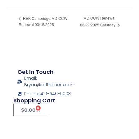
Women's Basic Pistol
MD CCW Renewal
REK Cambridge MD CCW
Renewal 03/15/2025
03/29/2025 Saturday
Get In Touch
Email:
Bryan@atftrainers.com
Phone: 410-546-0003
Shopping Cart
0
$
0.00