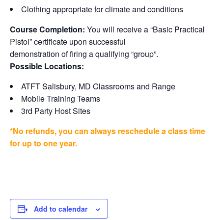
Clothing appropriate for climate and conditions
Course Completion:
You will receive a “Basic Practical
Pistol” certificate upon successful
demonstration of firing a qualifying “group”.
Possible Locations:
ATFT Salisbury, MD Classrooms and Range
Mobile Training Teams
3rd Party Host Sites
*No refunds, you can always reschedule a class time
for up to one year.
Add to calendar