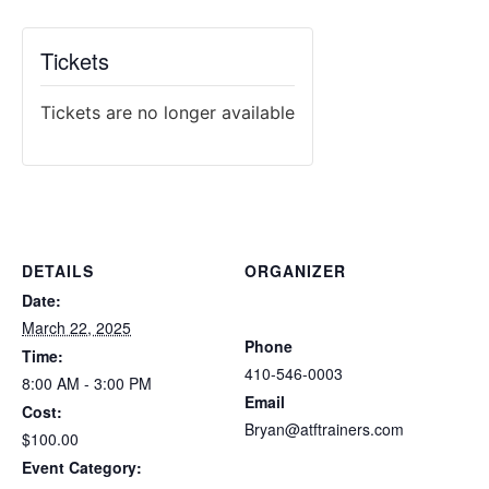
Tickets
Tickets are no longer available
DETAILS
ORGANIZER
Atlantic Tactical Firearms
Date:
Trainers
March 22, 2025
Phone
Time:
410-546-0003
8:00 AM - 3:00 PM
Email
Cost:
Bryan@atftrainers.com
$100.00
View Organizer Website
Event Category: