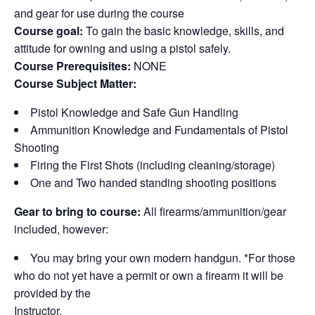
and gear for use during the course
Course goal:
To gain the basic knowledge, skills, and
attitude for owning and using a pistol safely.
Course Prerequisites:
NONE
Course Subject Matter:
Pistol Knowledge and Safe Gun Handling
Ammunition Knowledge and Fundamentals of Pistol
Shooting
Firing the First Shots (including cleaning/storage)
One and Two handed standing shooting positions
Gear to bring to course:
All firearms/ammunition/gear
included, however:
You may bring your own modern handgun. *For those
who do not yet have a permit or own a firearm it will be
provided by the
Instructor.