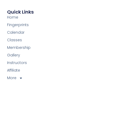
Quick Links
Home
Fingerprints
Calendar
Classes
Membership
Gallery
Instructors
Affiliate
More