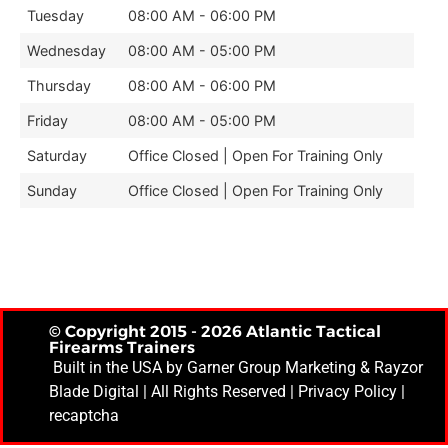
Tuesday
08:00 AM - 06:00 PM
Wednesday
08:00 AM - 05:00 PM
Thursday
08:00 AM - 06:00 PM
Friday
08:00 AM - 05:00 PM
Saturday
Office Closed | Open For Training Only
Sunday
Office Closed | Open For Training Only
© Copyright 2015 - 2026 Atlantic Tactical
Firearms Trainers
Built in the USA by
Garner Group Marketing
& Rayzor
Blade Digital | All Rights Reserved |
Privacy Policy
|
recaptcha