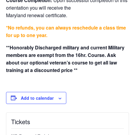
Course Completion:
Upon successful completion of this
orientation you will receive the
Maryland renewal certificate.
*No refunds, you can always reschedule a class time
for up to one year.
**Honorably Discharged military and current Military
members are exempt from the 16hr. Course. Ask
about our optional veteran’s course to get all law
training at a discounted price **
Add to calendar
Tickets