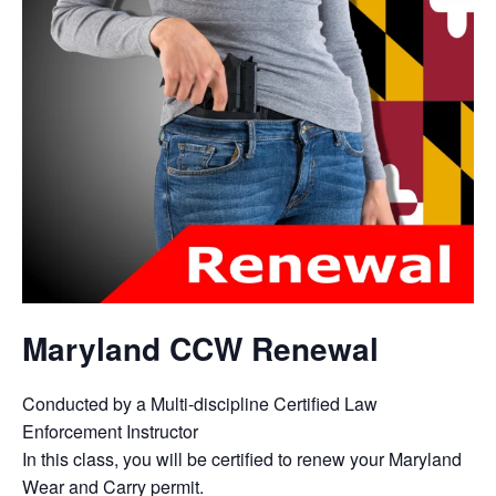
Maryland CCW Renewal
Conducted by a Multi-discipline Certified Law
Enforcement Instructor
In this class, you will be certified to renew your Maryland
Wear and Carry permit.