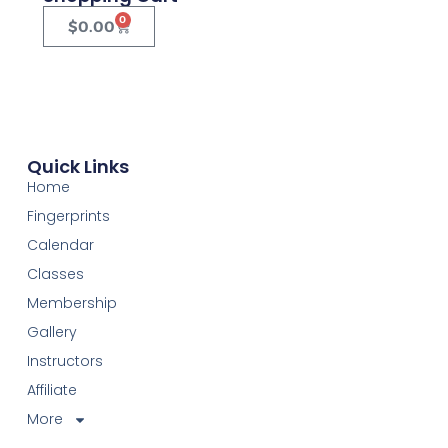
0
$
0.00
Quick Links
Home
Fingerprints
Calendar
Classes
Membership
Gallery
Instructors
Affiliate
More