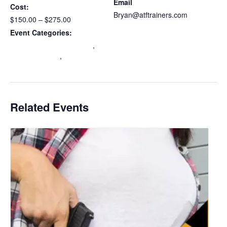
Email
Cost:
Bryan@atftrainers.com
$150.00 – $275.00
View Organizer Website
Event Categories:
Maryland Wear and Carry
,
mdccw renewal
,
Multi-State
Certification
Related Events