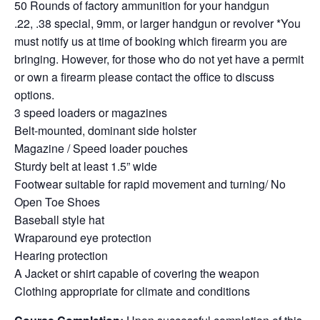
50 Rounds of factory ammunition for your handgun
.22, .38 special, 9mm, or larger handgun or revolver *You
must notify us at time of booking which firearm you are
bringing. However, for those who do not yet have a permit
or own a firearm please contact the office to discuss
options.
3 speed loaders or magazines
Belt-mounted, dominant side holster
Magazine / Speed loader pouches
Sturdy belt at least 1.5” wide
Footwear suitable for rapid movement and turning/ No
Open Toe Shoes
Baseball style hat
Wraparound eye protection
Hearing protection
A Jacket or shirt capable of covering the weapon
Clothing appropriate for climate and conditions