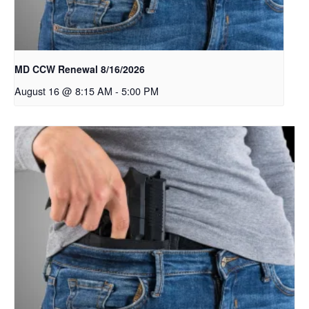
MD CCW Renewal 8/16/2026
August 16 @ 8:15 AM
-
5:00 PM