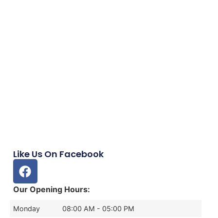
Like Us On Facebook
Our Opening Hours:
Monday
08:00 AM - 05:00 PM