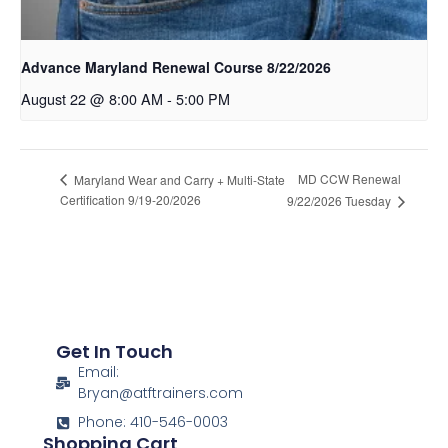
Advance Maryland Renewal Course 8/22/2026
August 22 @ 8:00 AM
-
5:00 PM
MD CCW Renewal
Maryland Wear and Carry + Multi-State
Certification 9/19-20/2026
9/22/2026 Tuesday
Get In Touch
Email:
Bryan@atftrainers.com
Phone: 410-546-0003
Shopping Cart