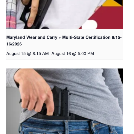
Maryland Wear and Carry + Multi-State Certification 8/15-
16/2026
August 15 @ 8:15 AM
-
August 16 @ 5:00 PM