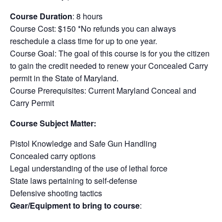
Course Duration
: 8 hours
Course Cost: $150 *No refunds you can always
reschedule a class time for up to one year.
Course Goal: The goal of this course is for you the citizen
to gain the credit needed to renew your Concealed Carry
permit in the State of Maryland.
Course Prerequisites: Current Maryland Conceal and
Carry Permit
Course Subject Matter:
Pistol Knowledge and Safe Gun Handling
Concealed carry options
Legal understanding of the use of lethal force
State laws pertaining to self-defense
Defensive shooting tactics
Gear/Equipment to bring to course
: