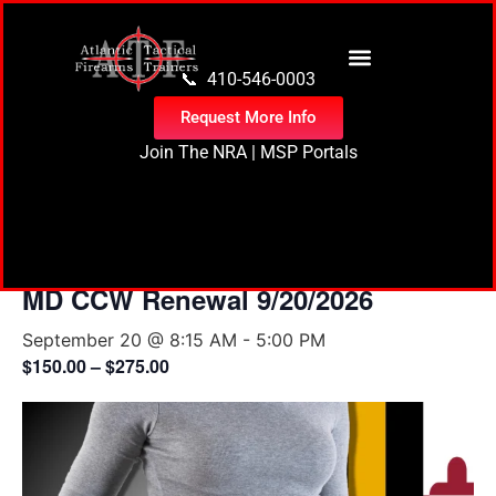
content
📞 410-546-0003
Request More Info
Join The NRA
|
MSP Portals
« All Events
MD CCW Renewal 9/20/2026
September 20 @ 8:15 AM
-
5:00 PM
$150.00 – $275.00