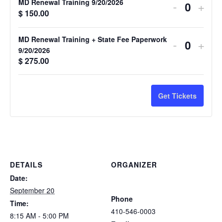
MD Renewal Training 9/20/2026
-
+
Quantit
$
150.00
MD Renewal Training + State Fee Paperwork
-
+
Quantit
9/20/2026
$
275.00
Get Tickets
DETAILS
ORGANIZER
Atlantic Tactical Firearms
Date:
Trainers
September 20
Phone
Time:
410-546-0003
8:15 AM - 5:00 PM