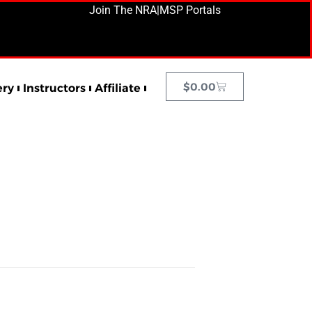
Join The NRA
|
MSP Portals
$
0.00
ery
Instructors
Affiliate