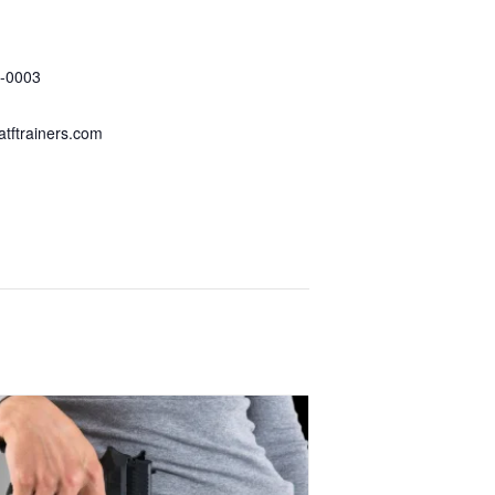
 Tactical Firearms
-0003
tftrainers.com
ganizer Website