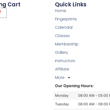
ng Cart
Quick Links
Home
Fingerprints
Calendar
Classes
Membership
Gallery
Instructors
Affiliate
More
Our Opening Hours:
Monday
08:00 AM - 05:00
Tuesday
08:00 AM - 06:00