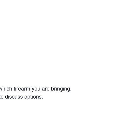
which firearm you are bringing.
to discuss options.