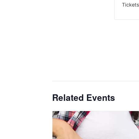
Tickets
Related Events