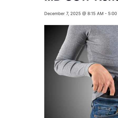
December 7, 2025 @ 8:15 AM
-
5:00