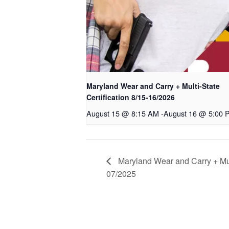
Maryland Wear and Carry + Multi-State
Certification 8/15-16/2026
August 15 @ 8:15 AM
-
August 16 @ 5:00 
Maryland Wear and Carry + Mult
07/2025