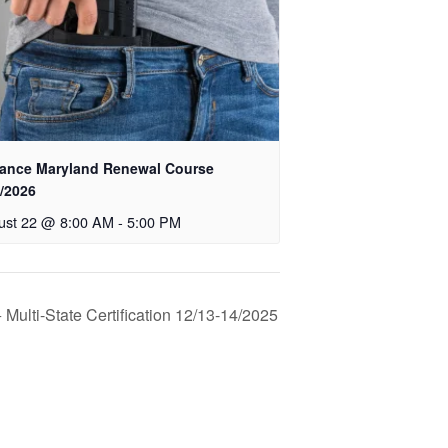
ance Maryland Renewal Course
2/2026
ust 22 @ 8:00 AM
-
5:00 PM
Multi-State Certification 12/13-14/2025