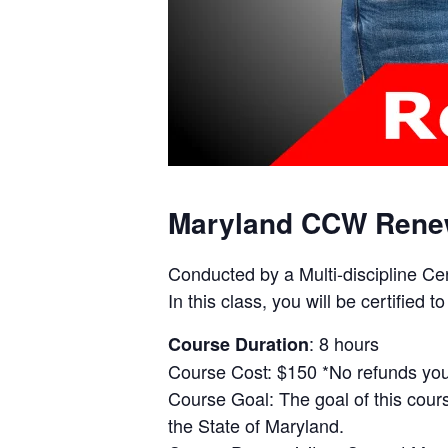
Maryland CCW Rene
Conducted by a Multi-discipline Ce
In this class, you will be certifie
: 8 hours
Course Duration
Course Cost: $150 *No refunds you 
Course Goal: The goal of this cours
the State of Maryland.