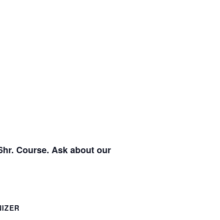
6hr. Course. Ask about our
IZER