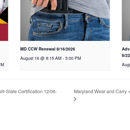
MD CCW Renewal 8/16/2026
Adv
8/2
August 16 @ 8:15 AM
-
5:00 PM
PM
Aug
i-State Certification 12/06-
Maryland Wear and Carry + 