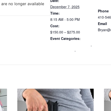
Atlantic
Date:
 are no longer available
Trainers
December 7, 2025
Phone
Time:
410-546
8:15 AM - 5:00 PM
Email
Cost:
Bryan@a
$150.00 – $275.00
View Or
Event Categories:
Maryland Wear and Carry
,
mdccw renewal
,
Multi-
State Certification