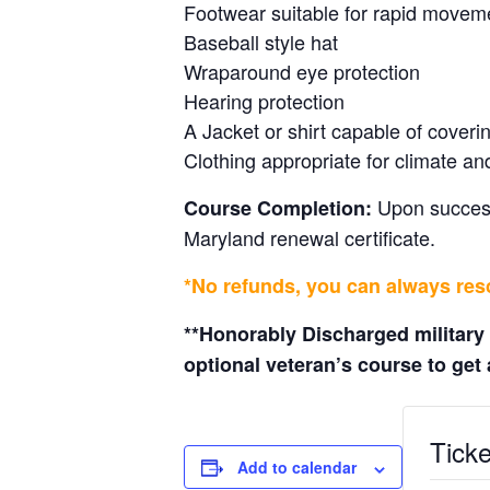
Footwear suitable for rapid move
Baseball style hat
Wraparound eye protection
Hearing protection
A Jacket or shirt capable of cover
Clothing appropriate for climate an
Upon successf
Course Completion:
Maryland renewal certificate.
*No refunds, you can always resc
**Honorably Discharged military
optional veteran’s course to get a
Ticke
Add to calendar