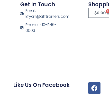
Get In Touch
Shoppi
Email:
0
$
0.00
Bryan@atftrainers.com
Phone: 410-546-
0003
Like Us On Facebook