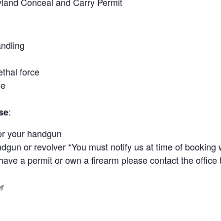
yland Conceal and Carry Permit
ndling
ethal force
se
:
se
or your handgun
ndgun or revolver *You must notify us at time of booking 
ave a permit or own a firearm please contact the office 
r