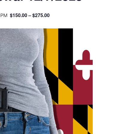
$150.00 – $275.00
 PM