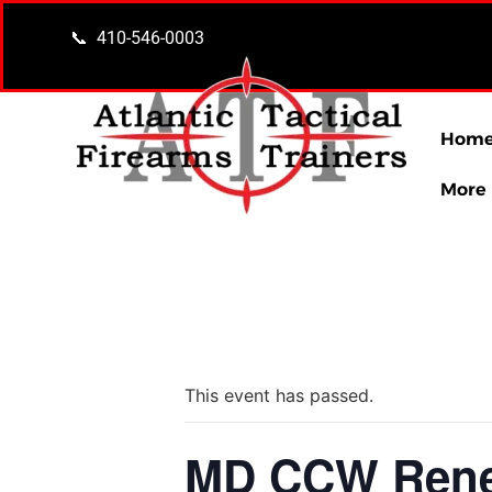
content
📞 410-546-0003
Hom
More
« All Events
This event has passed.
MD CCW Renew