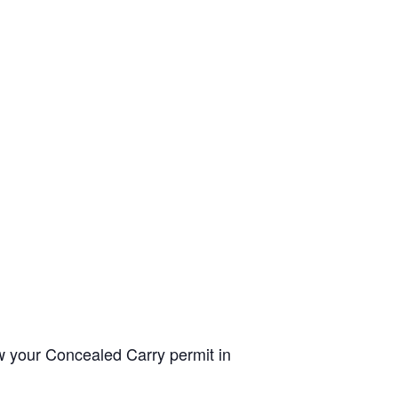
ew your Concealed Carry permit in