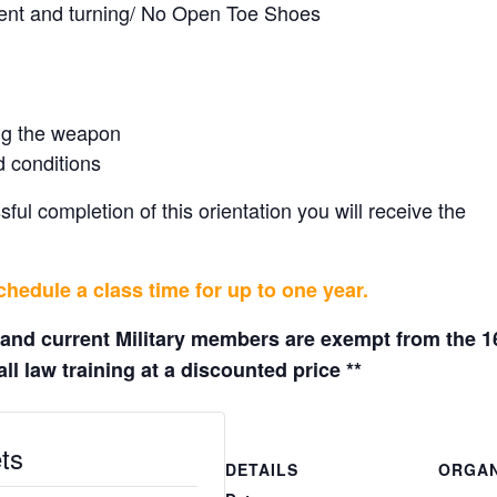
ment and turning/ No Open Toe Shoes
ing the weapon
d conditions
ul completion of this orientation you will receive the
hedule a class time for up to one year.
 and current Military members are exempt from the 1
ll law training at a discounted price **
ts
DETAILS
ORGAN