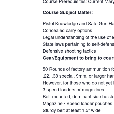
Course Prerequisites: Current Mar
Course Subject Matter:
Pistol Knowledge and Safe Gun Ha
Concealed carry options
Legal understanding of the use of l
State laws pertaining to self-defen
Defensive shooting tactics
Gear/Equipment to bring to cour
50 Rounds of factory ammunition f
.22, .38 special, 9mm, or larger ha
However, for those who do not yet h
3 speed loaders or magazines
Belt-mounted, dominant side holste
Magazine / Speed loader pouches
Sturdy belt at least 1.5” wide