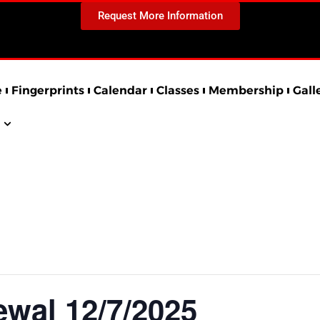
Request More Information
e
Fingerprints
Calendar
Classes
Membership
Gall
al 12/7/2025