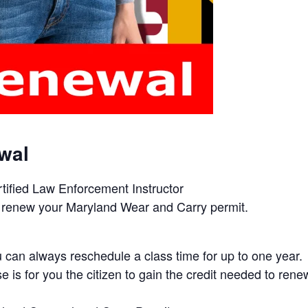
wal
rtified Law Enforcement Instructor
d to renew your Maryland Wear and Carry permit.
can always reschedule a class time for up to one year.
e is for you the citizen to gain the credit needed to ren