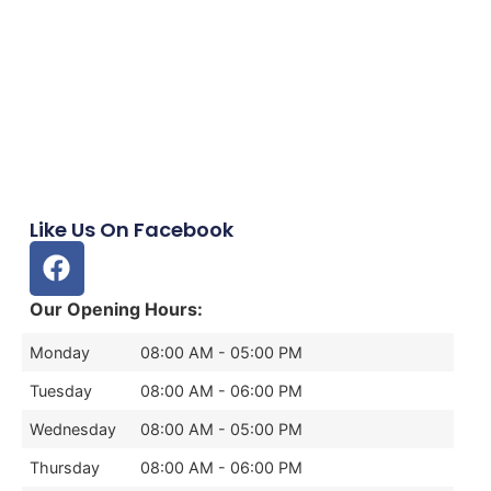
Like Us On Facebook
Our Opening Hours:
Monday
08:00 AM - 05:00 PM
Tuesday
08:00 AM - 06:00 PM
Wednesday
08:00 AM - 05:00 PM
Thursday
08:00 AM - 06:00 PM