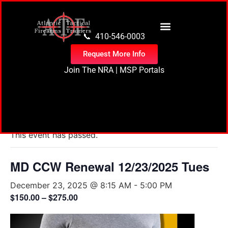
content
📞 410-546-0003
Request More Info
Join The NRA
|
MSP Portals
« All Events
This event has passed.
MD CCW Renewal 12/23/2025 Tues
December 23, 2025 @ 8:15 AM
-
5:00 PM
$150.00 – $275.00