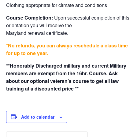
Clothing appropriate for climate and conditions
Course Completion:
Upon successful completion of this
orientation you will receive the
Maryland renewal certificate.
*No refunds, you can always reschedule a class time
for up to one year.
**Honorably Discharged military and current Military
members are exempt from the 16hr. Course. Ask
about our optional veteran’s course to get all law
training at a discounted price **
Add to calendar