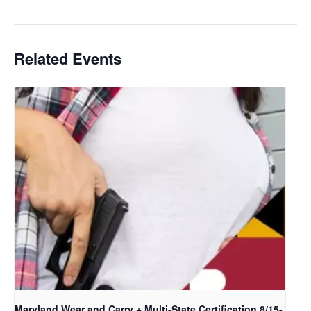
Certification
Related Events
Maryland Wear and Carry + Multi-State Certification 8/15-