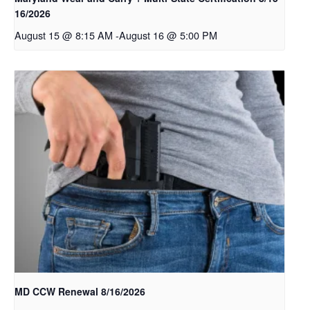
16/2026
August 15 @ 8:15 AM
-
August 16 @ 5:00 PM
MD CCW Renewal 8/16/2026