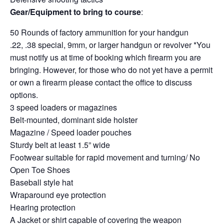
Gear/Equipment to bring to course
:
50 Rounds of factory ammunition for your handgun
.22, .38 special, 9mm, or larger handgun or revolver *You
must notify us at time of booking which firearm you are
bringing. However, for those who do not yet have a permit
or own a firearm please contact the office to discuss
options.
3 speed loaders or magazines
Belt-mounted, dominant side holster
Magazine / Speed loader pouches
Sturdy belt at least 1.5” wide
Footwear suitable for rapid movement and turning/ No
Open Toe Shoes
Baseball style hat
Wraparound eye protection
Hearing protection
A Jacket or shirt capable of covering the weapon