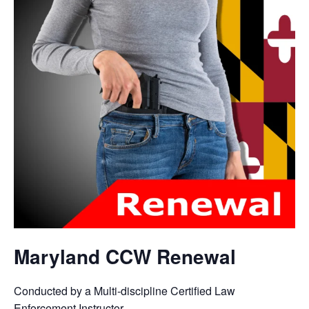
Maryland CCW Renewal
Conducted by a Multi-discipline Certified Law
Enforcement Instructor