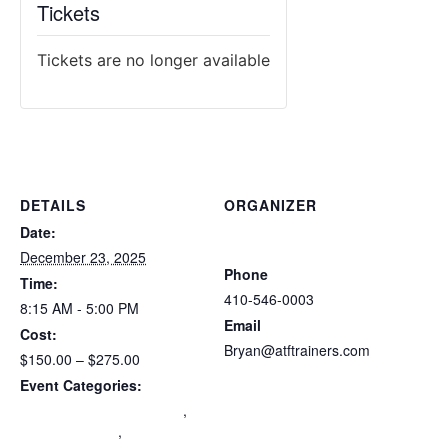
Tickets
Tickets are no longer available
DETAILS
ORGANIZER
Atlantic Tactical Firearms
Date:
Trainers
December 23, 2025
Phone
Time:
410-546-0003
8:15 AM - 5:00 PM
Email
Cost:
Bryan@atftrainers.com
$150.00 – $275.00
View Organizer Website
Event Categories:
Maryland Wear and Carry
,
mdccw renewal
,
Multi-State