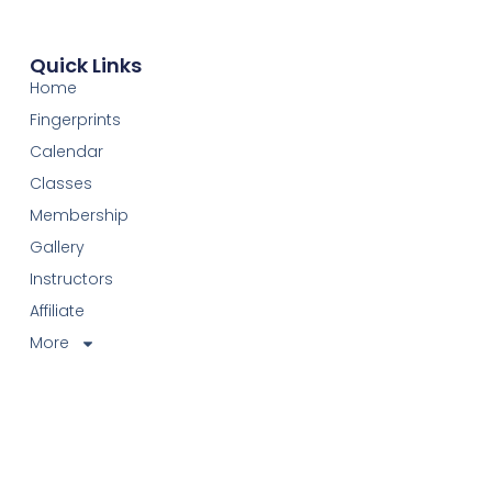
Quick Links
Home
Fingerprints
Calendar
Classes
Membership
Gallery
Instructors
Affiliate
More