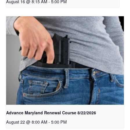
August 16 @ 8:15 AM
-
5:00 PM
Advance Maryland Renewal Course 8/22/2026
August 22 @ 8:00 AM
-
5:00 PM