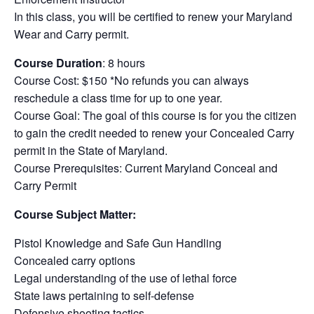
In this class, you will be certified to renew your Maryland
Wear and Carry permit.
Course Duration
: 8 hours
Course Cost: $150 *No refunds you can always
reschedule a class time for up to one year.
Course Goal: The goal of this course is for you the citizen
to gain the credit needed to renew your Concealed Carry
permit in the State of Maryland.
Course Prerequisites: Current Maryland Conceal and
Carry Permit
Course Subject Matter:
Pistol Knowledge and Safe Gun Handling
Concealed carry options
Legal understanding of the use of lethal force
State laws pertaining to self-defense
Defensive shooting tactics