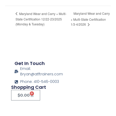
Maryland Wear and Carry
Maryland Wear and Carry + Multi-
State Certification 12/22-23/2025
+ Multi-State Certification
(Monday & Tuesday)
1/3-4/2026
Get In Touch
Email:
Bryan@atftrainers.com
Phone: 410-546-0003
Shopping Cart
0
$
0.00