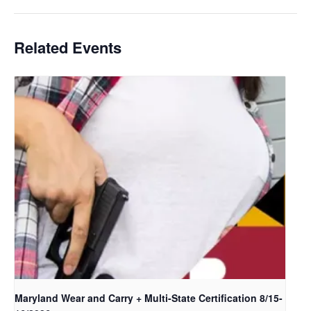
Related Events
Maryland Wear and Carry + Multi-State Certification 8/15-