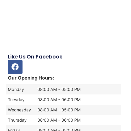
Like Us On Facebook
Our Opening Hours:
Monday
08:00 AM - 05:00 PM
Tuesday
08:00 AM - 06:00 PM
Wednesday
08:00 AM - 05:00 PM
Thursday
08:00 AM - 06:00 PM
Friday
08:00 AM - 05:00 PM