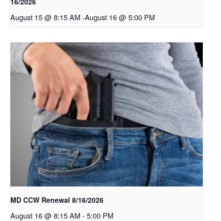
16/2026
August 15 @ 8:15 AM
-
August 16 @ 5:00 PM
MD CCW Renewal 8/16/2026
August 16 @ 8:15 AM
-
5:00 PM