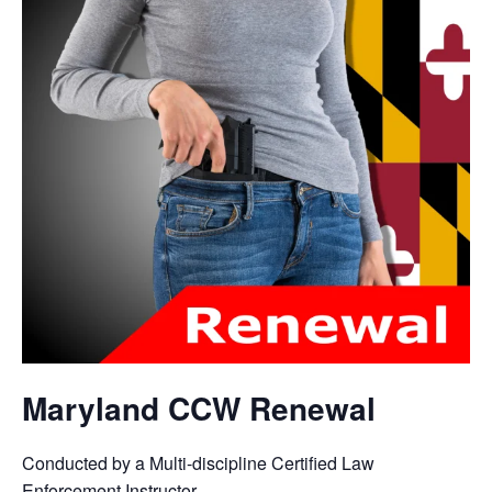
Maryland CCW Renewal
Conducted by a Multi-discipline Certified Law
Enforcement Instructor