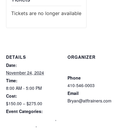
Tickets are no longer available
DETAILS
ORGANIZER
Atlantic Tactical Firearms
Date:
Trainers
November 24, 2024
Phone
Time:
410-546-0003
8:00 AM - 5:00 PM
Email
Cost:
Bryan@atftrainers.com
$150.00 – $275.00
View Organizer Website
Event Categories:
Maryland Wear and Carry
,
mdccw renewal
,
Multi-State
Certification