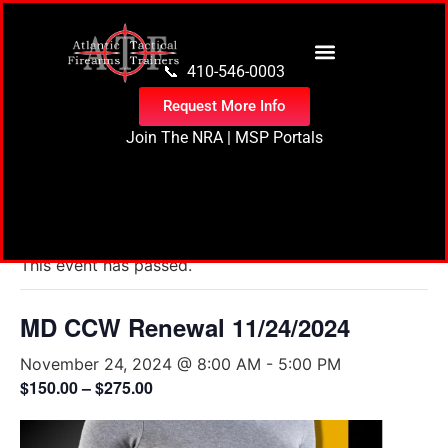
content
📞 410-546-0003
Request More Info
Join The NRA
|
MSP Portals
« All Events
This event has passed.
MD CCW Renewal 11/24/2024
November 24, 2024 @ 8:00 AM
-
5:00 PM
$150.00 – $275.00