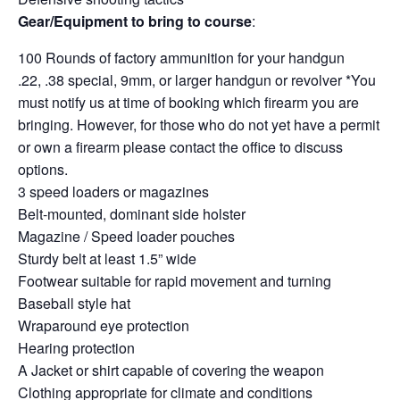
Gear/Equipment to bring to course
:
100 Rounds of factory ammunition for your handgun
.22, .38 special, 9mm, or larger handgun or revolver *You
must notify us at time of booking which firearm you are
bringing. However, for those who do not yet have a permit
or own a firearm please contact the office to discuss
options.
3 speed loaders or magazines
Belt-mounted, dominant side holster
Magazine / Speed loader pouches
Sturdy belt at least 1.5” wide
Footwear suitable for rapid movement and turning
Baseball style hat
Wraparound eye protection
Hearing protection
A Jacket or shirt capable of covering the weapon
Clothing appropriate for climate and conditions