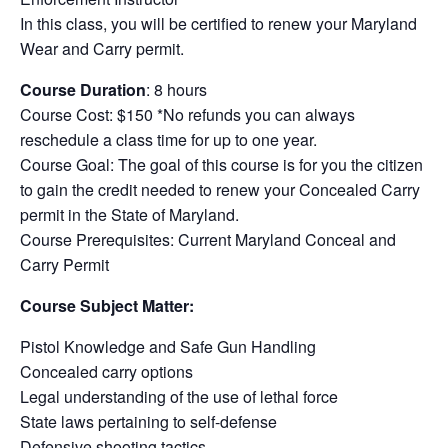
In this class, you will be certified to renew your Maryland
Wear and Carry permit.
Course Duration
: 8 hours
Course Cost: $150 *No refunds you can always
reschedule a class time for up to one year.
Course Goal: The goal of this course is for you the citizen
to gain the credit needed to renew your Concealed Carry
permit in the State of Maryland.
Course Prerequisites: Current Maryland Conceal and
Carry Permit
Course Subject Matter:
Pistol Knowledge and Safe Gun Handling
Concealed carry options
Legal understanding of the use of lethal force
State laws pertaining to self-defense
Defensive shooting tactics