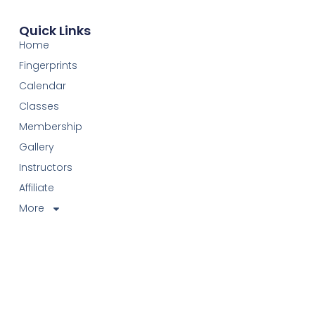
Quick Links
Home
Fingerprints
Calendar
Classes
Membership
Gallery
Instructors
Affiliate
More