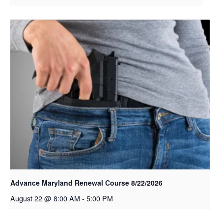
Advance Maryland Renewal Course 8/22/2026
August 22 @ 8:00 AM
-
5:00 PM