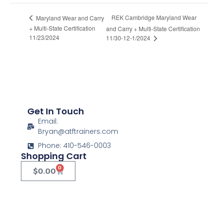
REK Cambridge Maryland Wear
Maryland Wear and Carry
+ Multi-State Certification
and Carry + Multi-State Certification
11/23/2024
11/30-12-1/2024
Get In Touch
Email:
Bryan@atftrainers.com
Phone: 410-546-0003
Shopping Cart
0
$
0.00