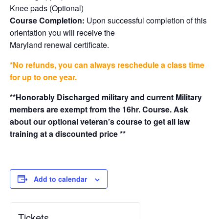
Knee pads (Optional)
Course Completion:
Upon successful completion of this
orientation you will receive the
Maryland renewal certificate.
*No refunds, you can always reschedule a class time
for up to one year.
**Honorably Discharged military and current Military
members are exempt from the 16hr. Course. Ask
about our optional veteran’s course to get all law
training at a discounted price **
Add to calendar
Tickets