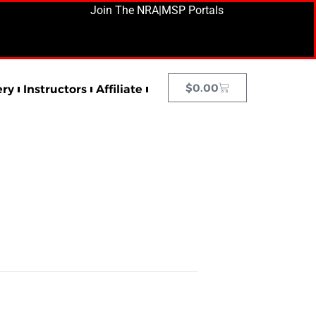
Join The NRA
|
MSP Portals
$
0.00
ery
Instructors
Affiliate