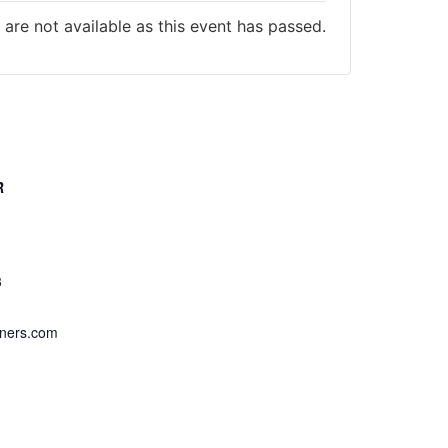
 are not available as this event has passed.
R
cal Firearms
3
iners.com
er Website