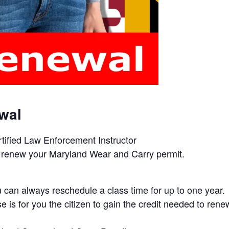
wal
rtified Law Enforcement Instructor
d to renew your Maryland Wear and Carry permit.
can always reschedule a class time for up to one year.
e is for you the citizen to gain the credit needed to ren