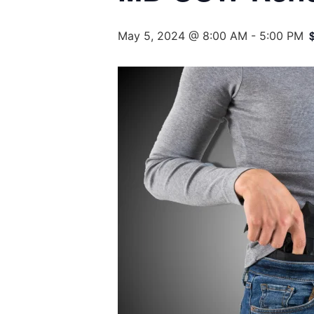
May 5, 2024 @ 8:00 AM
-
5:00 PM