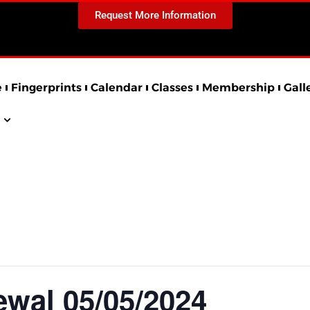
Request More Information
e
Fingerprints
Calendar
Classes
Membership
Gall
al 05/05/2024