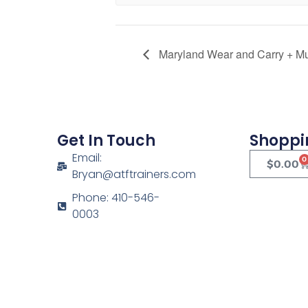
Maryland Wear and Carry + Mult
Get In Touch
Shoppi
Email:
0
$
0.00
Bryan@atftrainers.com
Phone: 410-546-
0003