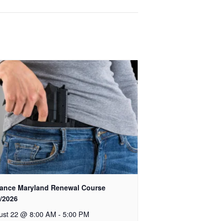
ance Maryland Renewal Course
2/2026
ust 22 @ 8:00 AM
-
5:00 PM