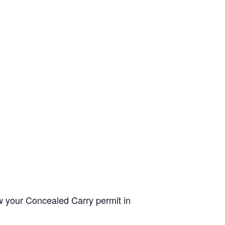
ew your Concealed Carry permit in