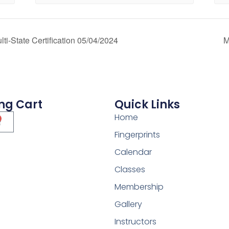
i-State Certification 05/04/2024
M
ng Cart
Quick Links
Home
Fingerprints
Calendar
Classes
Membership
Gallery
Instructors