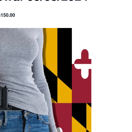
$150.00