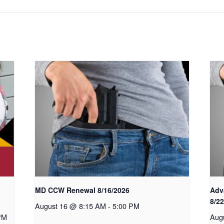
MD CCW Renewal 8/16/2026
Adv
8/2
August 16 @ 8:15 AM
-
5:00 PM
PM
Aug