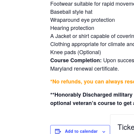
Footwear suitable for rapid movem
Baseball style hat
Wraparound eye protection
Hearing protection
A Jacket or shirt capable of cover
Clothing appropriate for climate an
Knee pads (Optional)
Upon successf
Course Completion:
Maryland renewal certificate.
*No refunds, you can always resc
**Honorably Discharged military
optional veteran’s course to get a
Ticke
Add to calendar