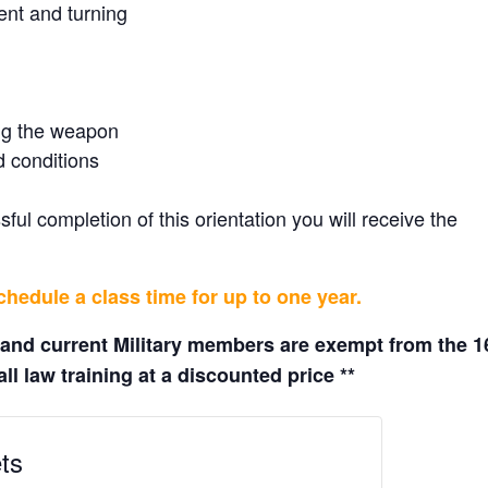
ent and turning
ing the weapon
d conditions
ul completion of this orientation you will receive the
hedule a class time for up to one year.
 and current Military members are exempt from the 1
ll law training at a discounted price **
ts