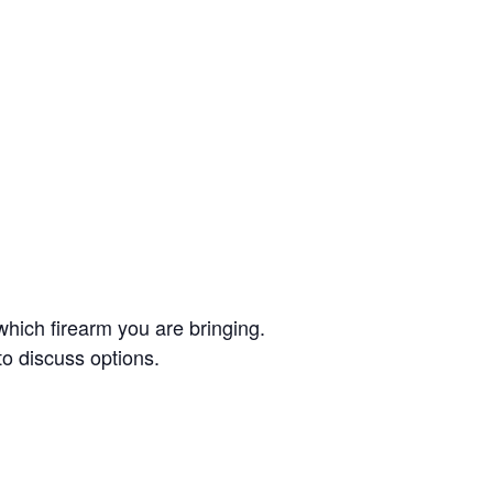
which firearm you are bringing.
to discuss options.