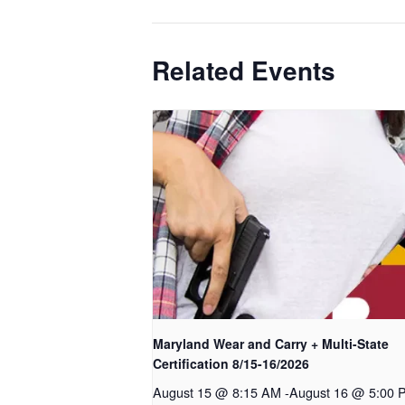
Related Events
Maryland Wear and Carry + Multi-State
Certification 8/15-16/2026
August 15 @ 8:15 AM
-
August 16 @ 5:00 