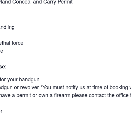
yland Conceal and Carry Permit
ndling
ethal force
se
:
se
for your handgun
ndgun or revolver *You must notify us at time of booking 
ave a permit or own a firearm please contact the office 
r