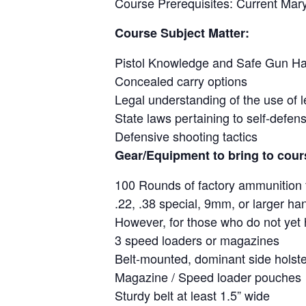
Course Prerequisites: Current Mar
Course Subject Matter:
Pistol Knowledge and Safe Gun Ha
Concealed carry options
Legal understanding of the use of l
State laws pertaining to self-defen
Defensive shooting tactics
Gear/Equipment to bring to cour
100 Rounds of factory ammunition 
.22, .38 special, 9mm, or larger ha
However, for those who do not yet h
3 speed loaders or magazines
Belt-mounted, dominant side holste
Magazine / Speed loader pouches
Sturdy belt at least 1.5” wide