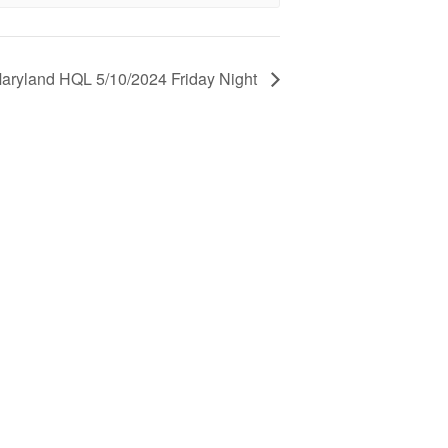
aryland HQL 5/10/2024 Friday Night