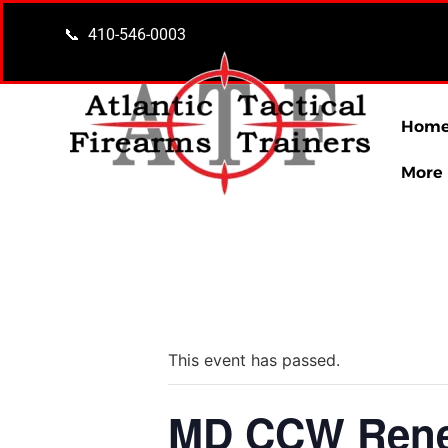
content
📞 410-546-0003
Hom
More
« All Events
This event has passed.
MD CCW Renew