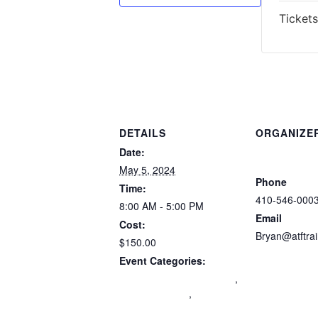
Tickets
DETAILS
ORGANIZE
Atlantic Tacti
Date:
Trainers
May 5, 2024
Phone
Time:
410-546-000
8:00 AM - 5:00 PM
Email
Cost:
Bryan@atftra
$150.00
View Organiz
Event Categories:
Maryland Wear and Carry
,
mdccw renewal
,
Multi-
State Certification