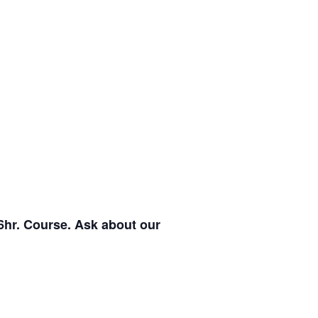
6hr. Course. Ask about our