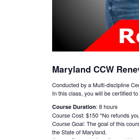
Maryland CCW Rene
Conducted by a Multi-discipline Ce
In this class, you will be certifie
: 8 hours
Course Duration
Course Cost: $150 *No refunds you 
Course Goal: The goal of this cours
the State of Maryland.