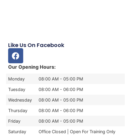
Like Us On Facebook
Our Opening Hours:
Monday
08:00 AM - 05:00 PM
Tuesday
08:00 AM - 06:00 PM
Wednesday
08:00 AM - 05:00 PM
Thursday
08:00 AM - 06:00 PM
Friday
08:00 AM - 05:00 PM
Saturday
Office Closed | Open For Training Only