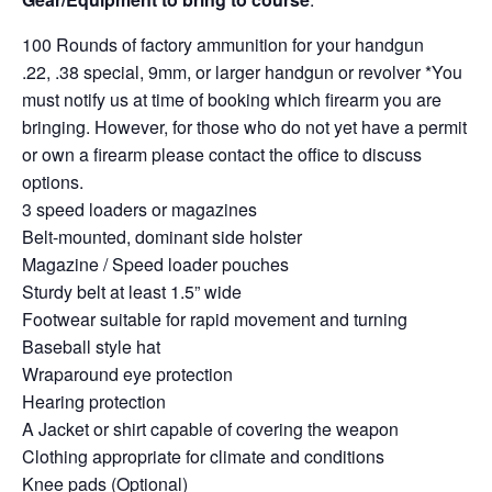
100 Rounds of factory ammunition for your handgun
.22, .38 special, 9mm, or larger handgun or revolver *You
must notify us at time of booking which firearm you are
bringing. However, for those who do not yet have a permit
or own a firearm please contact the office to discuss
options.
3 speed loaders or magazines
Belt-mounted, dominant side holster
Magazine / Speed loader pouches
Sturdy belt at least 1.5” wide
Footwear suitable for rapid movement and turning
Baseball style hat
Wraparound eye protection
Hearing protection
A Jacket or shirt capable of covering the weapon
Clothing appropriate for climate and conditions
Knee pads (Optional)