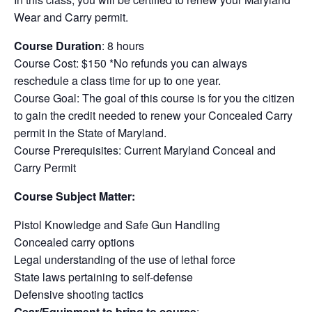
Wear and Carry permit.
Course Duration
: 8 hours
Course Cost: $150 *No refunds you can always
reschedule a class time for up to one year.
Course Goal: The goal of this course is for you the citizen
to gain the credit needed to renew your Concealed Carry
permit in the State of Maryland.
Course Prerequisites: Current Maryland Conceal and
Carry Permit
Course Subject Matter:
Pistol Knowledge and Safe Gun Handling
Concealed carry options
Legal understanding of the use of lethal force
State laws pertaining to self-defense
Defensive shooting tactics
Gear/Equipment to bring to course
: