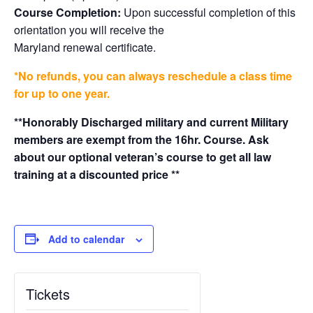
Course Completion:
Upon successful completion of this
orientation you will receive the
Maryland renewal certificate.
*No refunds, you can always reschedule a class time
for up to one year.
**Honorably Discharged military and current Military
members are exempt from the 16hr. Course. Ask
about our optional veteran’s course to get all law
training at a discounted price **
Add to calendar
Tickets