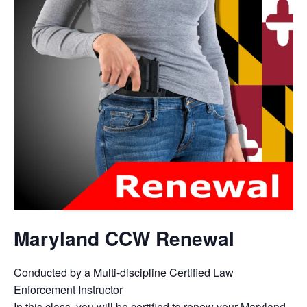
Maryland CCW Renewal
Conducted by a Multi-discipline Certified Law
Enforcement Instructor
In this class, you will be certified to renew your Maryland