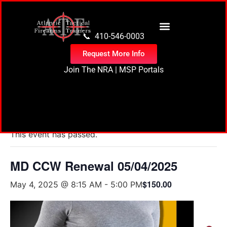
content
📞 410-546-0003
Request More Info
Join The NRA
|
MSP Portals
« All Events
This event has passed.
MD CCW Renewal 05/04/2025
$150.00
May 4, 2025 @ 8:15 AM
-
5:00 PM