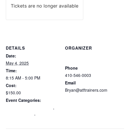
Tickets are no longer available
DETAILS
ORGANIZER
Atlantic Tactical Firearms
Date:
Trainers
May 4, 2025
Phone
Time:
410-546-0003
8:15 AM - 5:00 PM
Email
Cost:
Bryan@atftrainers.com
$150.00
View Organizer Website
Event Categories:
Maryland Wear and Carry
,
mdccw renewal
,
Multi-State
Certification