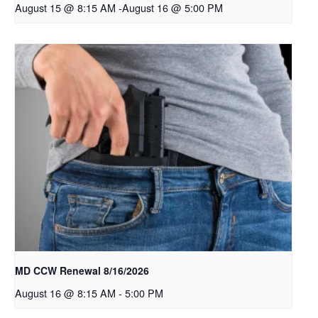
August 15 @ 8:15 AM
-
August 16 @ 5:00 PM
MD CCW Renewal 8/16/2026
August 16 @ 8:15 AM
-
5:00 PM