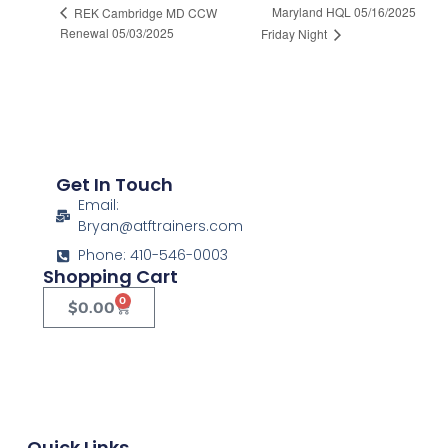
Maryland HQL 05/16/2025
REK Cambridge MD CCW
Renewal 05/03/2025
Friday Night
Get In Touch
Email:
Bryan@atftrainers.com
Phone: 410-546-0003
Shopping Cart
0
$
0.00
Quick Links