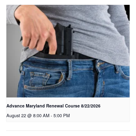
Advance Maryland Renewal Course 8/22/2026
August 22 @ 8:00 AM
-
5:00 PM