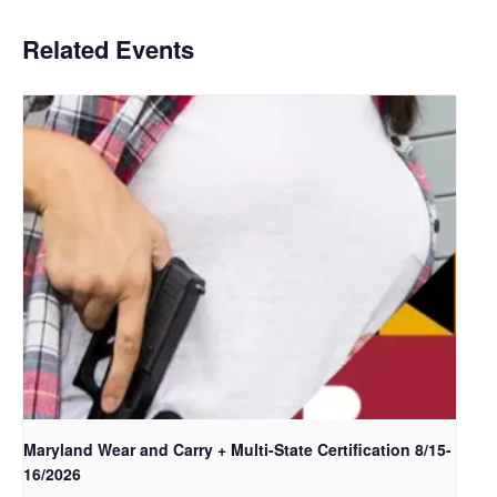
Related Events
Maryland Wear and Carry + Multi-State Certification 8/15-
16/2026