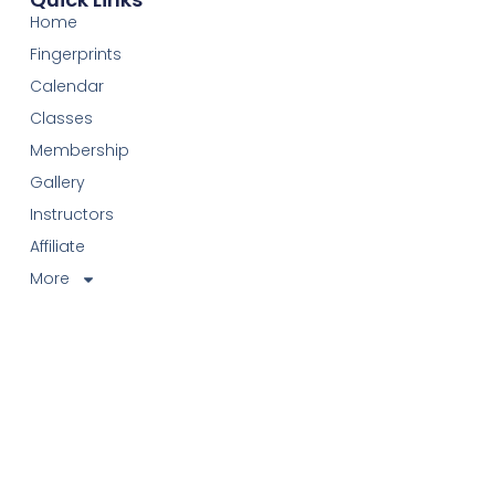
Home
Fingerprints
Calendar
Classes
Membership
Gallery
Instructors
Affiliate
More