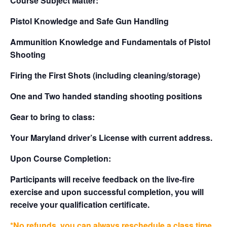
Course Subject Matter:
Pistol Knowledge and Safe Gun Handling
Ammunition Knowledge and Fundamentals of Pistol
Shooting
Firing the First Shots (including cleaning/storage)
One and Two handed standing shooting positions
Gear to bring to class:
Your Maryland driver’s License with current address.
Upon Course Completion:
Participants will receive feedback on the live-fire
exercise and upon successful completion, you will
receive your qualification certificate.
*No refunds, you can always reschedule a class time