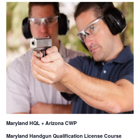
Maryland HQL + Arizona CWP
Maryland Handgun Qualification License Course