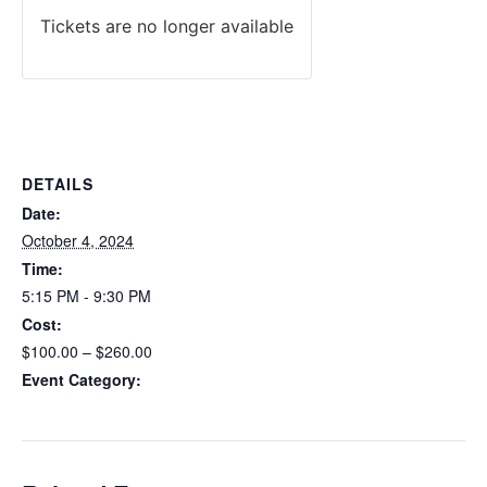
Tickets are no longer available
DETAILS
Date:
October 4, 2024
Time:
5:15 PM - 9:30 PM
Cost:
$100.00 – $260.00
Event Category:
Maryland HQL