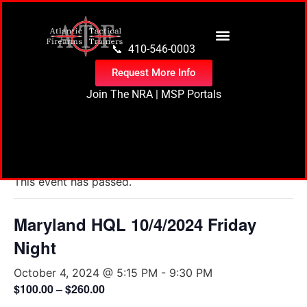
content
📞 410-546-0003
Request More Info
Join The NRA
|
MSP Portals
« All Events
This event has passed.
Maryland HQL 10/4/2024 Friday
Night
October 4, 2024 @ 5:15 PM
-
9:30 PM
$100.00 – $260.00