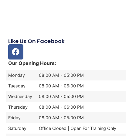
Like Us On Facebook
Our Opening Hours:
Monday
08:00 AM - 05:00 PM
Tuesday
08:00 AM - 06:00 PM
Wednesday
08:00 AM - 05:00 PM
Thursday
08:00 AM - 06:00 PM
Friday
08:00 AM - 05:00 PM
Saturday
Office Closed | Open For Training Only