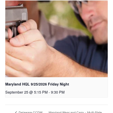
Maryland HQL 9/25/2026 Friday Night
September 25 @ 5:15 PM
-
9:30 PM
Maryland Wear and Carry + Multi-State
Delaware CCDW