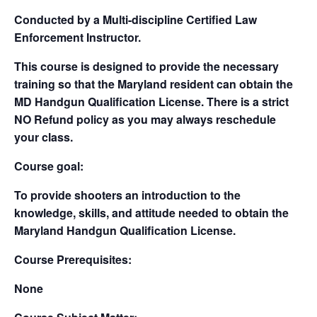
Conducted by a Multi-discipline Certified Law
Enforcement Instructor.
This course is designed to provide the necessary
training so that the Maryland resident can obtain the
MD Handgun Qualification License. There is a strict
NO Refund policy as you may always reschedule
your class.
Course goal:
To provide shooters an introduction to the
knowledge, skills, and attitude needed to obtain the
Maryland Handgun Qualification License.
Course Prerequisites:
None