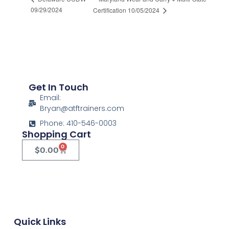
09/29/2024
Certification 10/05/2024
Get In Touch
Email:
Bryan@atftrainers.com
Phone: 410-546-0003
Shopping Cart
0
$
0.00
Quick Links