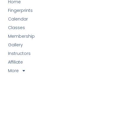
Home
Fingerprints
Calendar
Classes
Membership
Gallery
Instructors
Affiliate
More