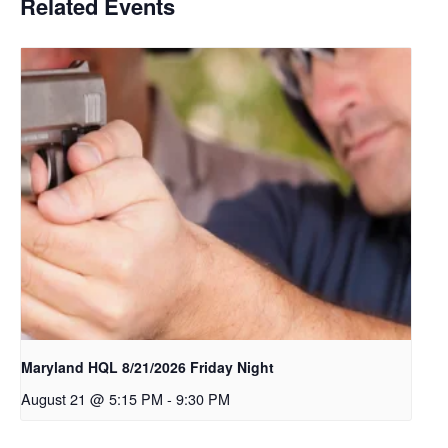
Related Events
Maryland HQL 8/21/2026 Friday Night
August 21 @ 5:15 PM
-
9:30 PM