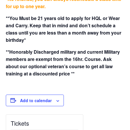
for up to one year.
**You Must be 21 years old to apply for HQL or Wear
and Carry. Keep that in mind and don’t schedule a
class until you are less than a month away from your
birthday*
**Honorably Discharged military and current Military
members are exempt from the 16hr. Course. Ask
about our optional veteran’s course to get all law
training at a discounted price **
Add to calendar
Tickets