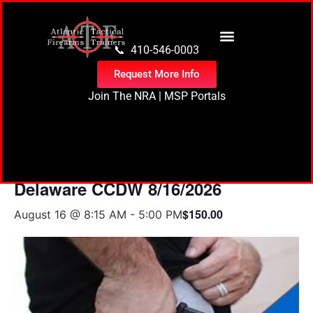
content
📞 410-546-0003
Request More Info
Join The NRA
|
MSP Portals
« All Events
Delaware CCDW 8/16/2026
$150.00
August 16 @ 8:15 AM
-
5:00 PM