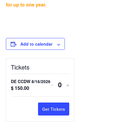
for up to one year.
Add to calendar
Tickets
DE CCDW 8/16/2026
-
+
Quantity
$
150.00
Get Tickets