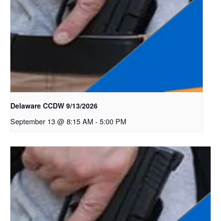
Delaware CCDW 9/13/2026
September 13 @ 8:15 AM
-
5:00 PM