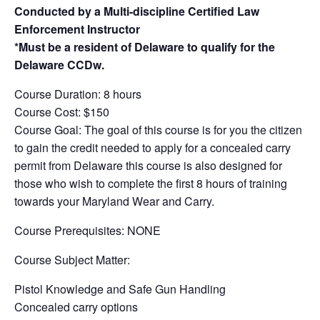
Conducted by a Multi-discipline Certified Law
Enforcement Instructor
*Must be a resident of Delaware to qualify for the
Delaware CCDw.
Course Duration: 8 hours
Course Cost: $150
Course Goal: The goal of this course is for you the citizen
to gain the credit needed to apply for a concealed carry
permit from Delaware this course is also designed for
those who wish to complete the first 8 hours of training
towards your Maryland Wear and Carry.
Course Prerequisites: NONE
Course Subject Matter:
Pistol Knowledge and Safe Gun Handling
Concealed carry options