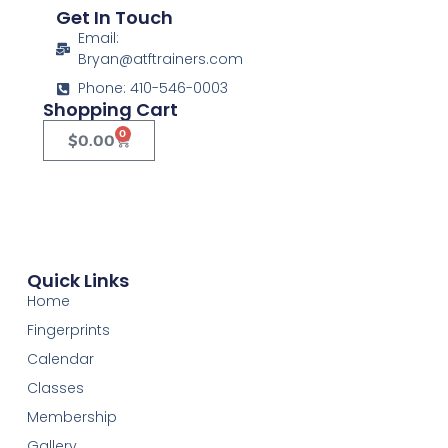
Get In Touch
Email:
Bryan@atftrainers.com
Phone: 410-546-0003
Shopping Cart
0
$
0.00
Quick Links
Home
Fingerprints
Calendar
Classes
Membership
Gallery