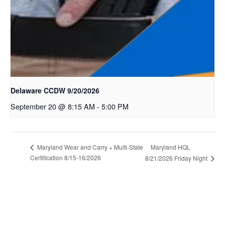
Delaware CCDW 9/20/2026
September 20 @ 8:15 AM
-
5:00 PM
Maryland HQL
Maryland Wear and Carry + Multi-State
Certification 8/15-16/2026
8/21/2026 Friday Night