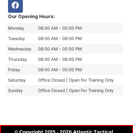
Our Opening Hours:
Monday
08:00 AM - 05:00 PM
Tuesday
08:00 AM - 06:00 PM
Wednesday
08:00 AM - 05:00 PM
Thursday
08:00 AM - 06:00 PM
Friday
08:00 AM - 05:00 PM
Saturday
Office Closed | Open For Training Only
Sunday
Office Closed | Open For Training Only
© Copyright 2015 - 2026 Atlantic Tactical