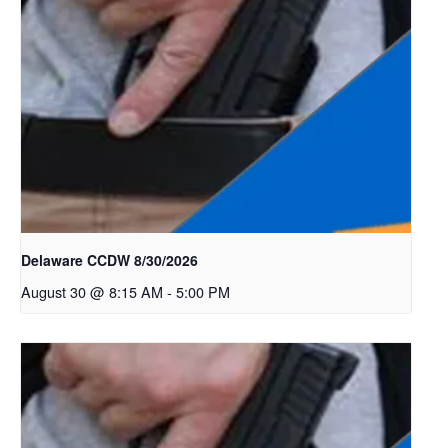
Delaware CCDW 8/30/2026
August 30 @ 8:15 AM
-
5:00 PM