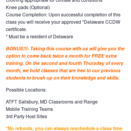
Knee pads (Optional)
Course Completion: Upon successful completion of this
class you will receive your approved *Delaware CCDW
certificate.
* Must be a resident of Delaware
BONUS!!!- Taking this course with us will give you the
option to come back twice a month for FREE extra
training. On the second and fourth Thursday of every
month, we hold classes that are free to our previous
students to brush up on their knowledge and skills.
Possible Locations:
ATFT Salisbury, MD Classrooms and Range
Mobile Training Teams
3rd Party Host Sites
*No refunds, you can always reschedule a class time