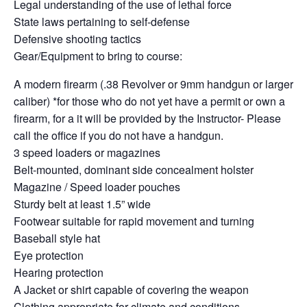
Legal understanding of the use of lethal force
State laws pertaining to self-defense
Defensive shooting tactics
Gear/Equipment to bring to course:
A modern firearm (.38 Revolver or 9mm handgun or larger
caliber) *for those who do not yet have a permit or own a
firearm, for a it will be provided by the Instructor- Please
call the office if you do not have a handgun.
3 speed loaders or magazines
Belt-mounted, dominant side concealment holster
Magazine / Speed loader pouches
Sturdy belt at least 1.5” wide
Footwear suitable for rapid movement and turning
Baseball style hat
Eye protection
Hearing protection
A Jacket or shirt capable of covering the weapon
Clothing appropriate for climate and conditions