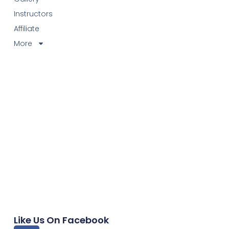
Instructors
Affiliate
More
Like Us On Facebook