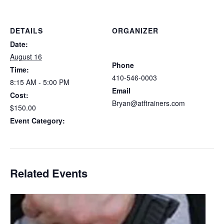
DETAILS
ORGANIZER
Atlantic Tactical Firearms
Date:
Trainers
August 16
Phone
Time:
410-546-0003
8:15 AM - 5:00 PM
Email
Cost:
Bryan@atftrainers.com
$150.00
View Organizer Website
Event Category:
Delaware CCDW
Related Events