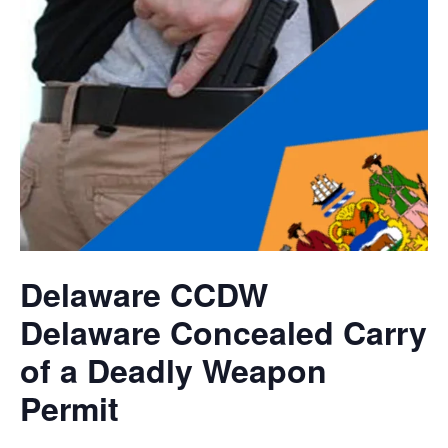
Delaware CCDW
Delaware Concealed Carry
of a Deadly Weapon
Permit