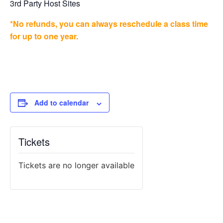
3rd Party Host Sites
*No refunds, you can always reschedule a class time
for up to one year.
Add to calendar
Tickets
Tickets are no longer available