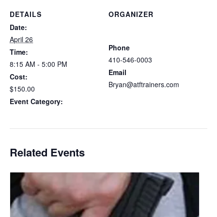
DETAILS
ORGANIZER
Atlantic Tactical Firearms
Date:
Trainers
April 26
Phone
Time:
410-546-0003
8:15 AM - 5:00 PM
Email
Cost:
Bryan@atftrainers.com
$150.00
View Organizer Website
Event Category:
Delaware CCDW
Related Events