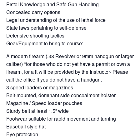
Pistol Knowledge and Safe Gun Handling
Concealed carry options
Legal understanding of the use of lethal force
State laws pertaining to self-defense
Defensive shooting tactics
Gear/Equipment to bring to course:
A modern firearm (.38 Revolver or 9mm handgun or larger
caliber) *for those who do not yet have a permit or own a
firearm, for a it will be provided by the Instructor- Please
call the office if you do not have a handgun.
3 speed loaders or magazines
Belt-mounted, dominant side concealment holster
Magazine / Speed loader pouches
Sturdy belt at least 1.5” wide
Footwear suitable for rapid movement and turning
Baseball style hat
Eye protection