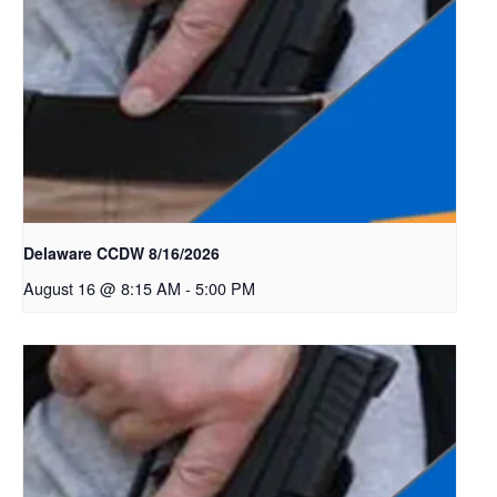
Delaware CCDW 8/16/2026
August 16 @ 8:15 AM
-
5:00 PM