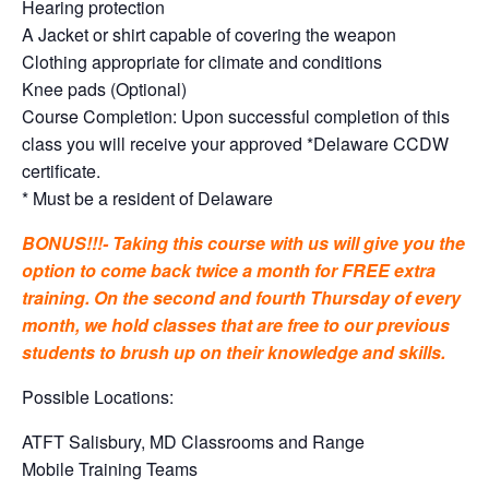
Hearing protection
A Jacket or shirt capable of covering the weapon
Clothing appropriate for climate and conditions
Knee pads (Optional)
Course Completion: Upon successful completion of this
class you will receive your approved *Delaware CCDW
certificate.
* Must be a resident of Delaware
BONUS!!!- Taking this course with us will give you the
option to come back twice a month for FREE extra
training. On the second and fourth Thursday of every
month, we hold classes that are free to our previous
students to brush up on their knowledge and skills.
Possible Locations:
ATFT Salisbury, MD Classrooms and Range
Mobile Training Teams