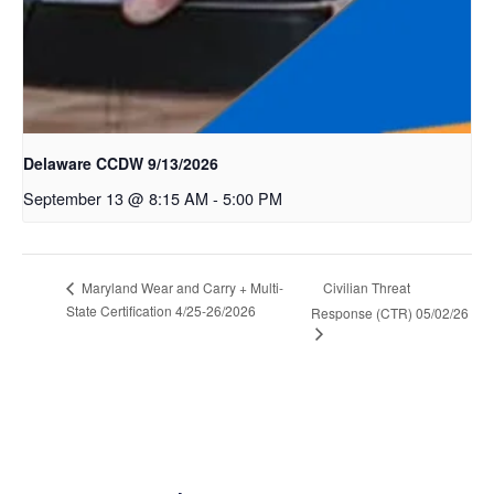
Delaware CCDW 9/13/2026
September 13 @ 8:15 AM
-
5:00 PM
Civilian Threat
Maryland Wear and Carry + Multi-
State Certification 4/25-26/2026
Response (CTR) 05/02/26