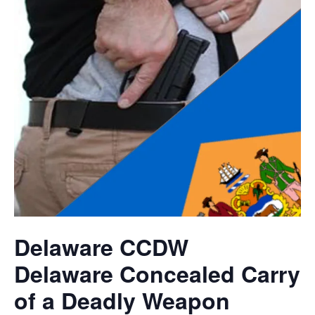
Delaware CCDW
Delaware Concealed Carry
of a Deadly Weapon