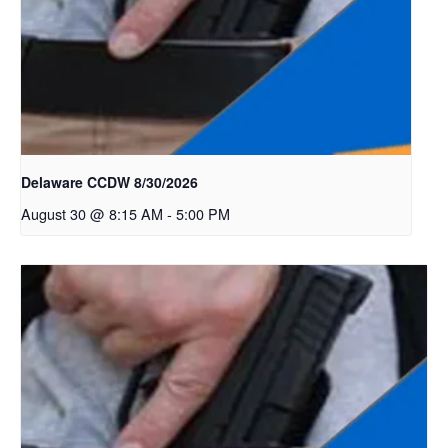
Delaware CCDW 8/30/2026
August 30 @ 8:15 AM
-
5:00 PM