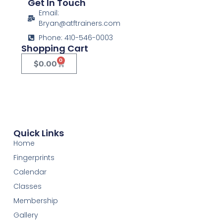
Get In Touch
Email:
Bryan@atftrainers.com
Phone: 410-546-0003
Shopping Cart
0
$
0.00
Quick Links
Home
Fingerprints
Calendar
Classes
Membership
Gallery