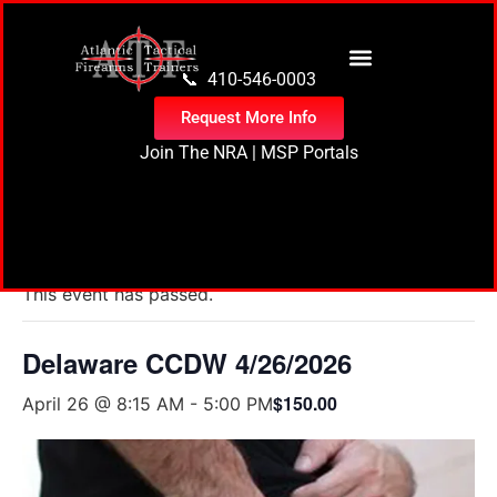
content
📞 410-546-0003
Request More Info
Join The NRA
|
MSP Portals
« All Events
This event has passed.
Delaware CCDW 4/26/2026
$150.00
April 26 @ 8:15 AM
-
5:00 PM