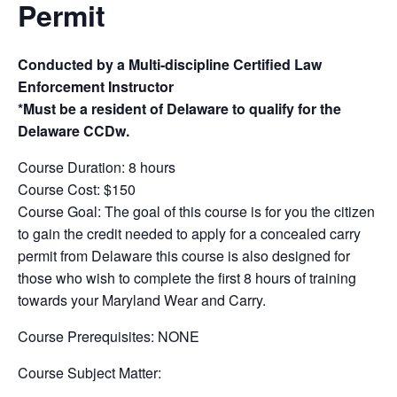
Permit
Conducted by a Multi-discipline Certified Law
Enforcement Instructor
*Must be a resident of Delaware to qualify for the
Delaware CCDw.
Course Duration: 8 hours
Course Cost: $150
Course Goal: The goal of this course is for you the citizen
to gain the credit needed to apply for a concealed carry
permit from Delaware this course is also designed for
those who wish to complete the first 8 hours of training
towards your Maryland Wear and Carry.
Course Prerequisites: NONE
Course Subject Matter: