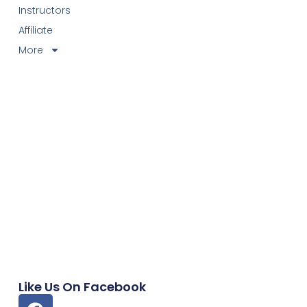
Instructors
Affiliate
More
Like Us On Facebook