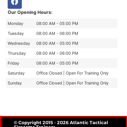
Our Opening Hours:
Monday
08:00 AM - 05:00 PM
Tuesday
08:00 AM - 06:00 PM
Wednesday
08:00 AM - 05:00 PM
Thursday
08:00 AM - 06:00 PM
Friday
08:00 AM - 05:00 PM
Saturday
Office Closed | Open For Training Only
Sunday
Office Closed | Open For Training Only
© Copyright 2015 - 2026 Atlantic Tactical