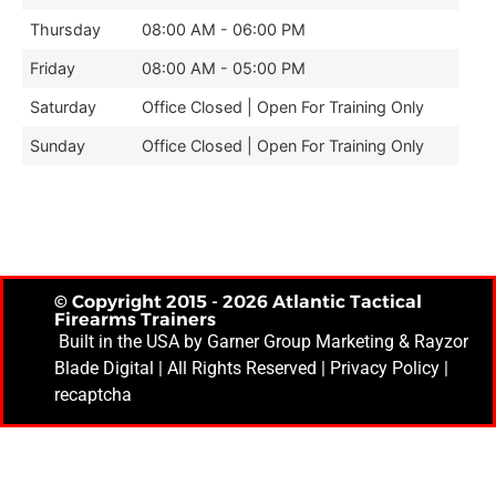
Thursday
08:00 AM - 06:00 PM
Friday
08:00 AM - 05:00 PM
Saturday
Office Closed | Open For Training Only
Sunday
Office Closed | Open For Training Only
© Copyright 2015 - 2026 Atlantic Tactical
Firearms Trainers
Built in the USA by
Garner Group Marketing
& Rayzor
Blade Digital | All Rights Reserved |
Privacy Policy
|
recaptcha