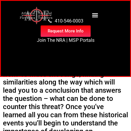
content
📞 410-546-0003
Request More Info
Join The NRA
|
MSP Portals
In
Countering the Mass Shooter
Threat
you’ll pour over data collected
from 48 mass shootings, finding
similarities along the way which will
lead you to a conclusion that answers
the question – what can be done to
counter this threat? Once you’ve
learned all you can from these historical
events you’ll begin to understand the