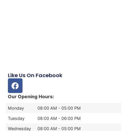
Like Us On Facebook
Our Opening Hours:
Monday
08:00 AM - 05:00 PM
Tuesday
08:00 AM - 06:00 PM
Wednesday
08:00 AM - 05:00 PM