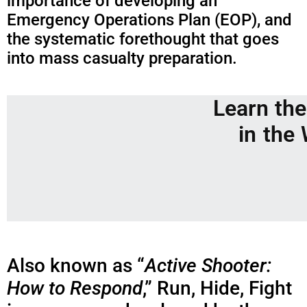
importance of developing an
Emergency Operations Plan (EOP), and
the systematic forethought that goes
into mass casualty preparation.
Learn th
in the
Also known as “
Active Shooter:
How to Respond
,” Run, Hide, Fight