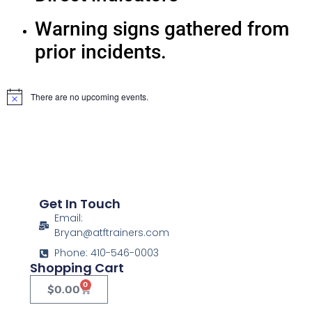
Warning signs gathered from
prior incidents.
There are no upcoming events.
Notice
Get In Touch
Email:
Bryan@atftrainers.com
Phone: 410-546-0003
Shopping Cart
0
$
0.00