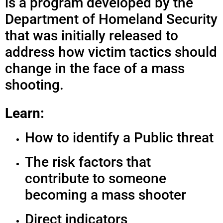
is a program developed by the
Department of Homeland Security
that was initially released to
address how victim tactics should
change in the face of a mass
shooting.
Learn:
How to identify a Public threat
The risk factors that
contribute to someone
becoming a mass shooter
Direct indicators