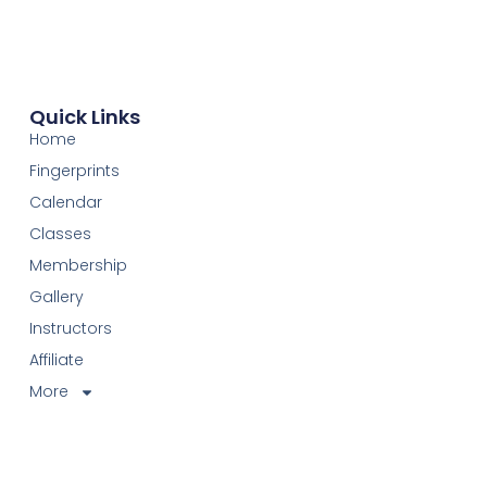
Quick Links
Home
Fingerprints
Calendar
Classes
Membership
Gallery
Instructors
Affiliate
More