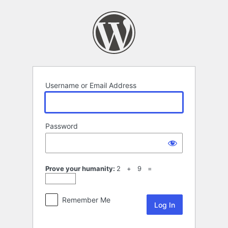
Log
In
Username or Email Address
Password
Prove your humanity:
2 + 9 =
Remember Me