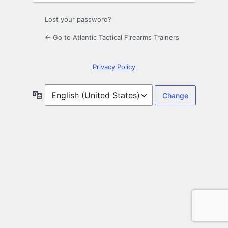
Lost your password?
← Go to Atlantic Tactical Firearms Trainers
Privacy Policy
Language